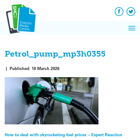
Q&A
Skip
Exp
to
Reacti
content
Facebook
Twit
In 
News
Pri
Reflec
Me
on Sc
Petrol_pump_mp3h0355
|
Published:
18 March 2026
Post
How to deal with skyrocketing fuel prices – Expert Reaction