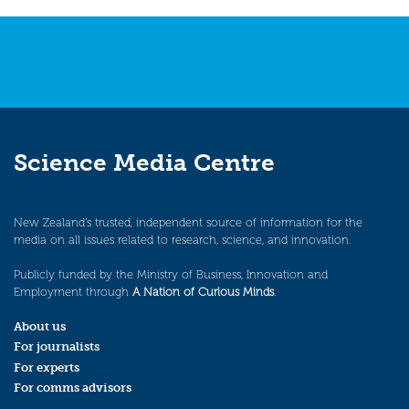
navigation
Science Media Centre
New Zealand’s trusted, independent source of information for the
media on all issues related to research, science, and innovation.
Publicly funded by the Ministry of Business, Innovation and
Employment through
A Nation of Curious Minds
.
About us
For journalists
For experts
For comms advisors