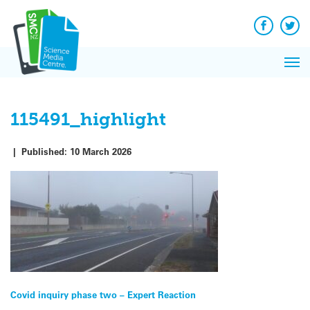
Q&A
Skip
Exp
to
Reacti
content
Facebook
Twit
In 
News
Pri
Reflec
Me
on Sc
115491_highlight
|
Published:
10 March 2026
Post
Covid inquiry phase two – Expert Reaction