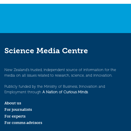
navigation
Science Media Centre
New Zealand’s trusted, independent source of information for the
media on all issues related to research, science, and innovation.
Publicly funded by the Ministry of Business, Innovation and
Employment through
A Nation of Curious Minds
.
About us
For journalists
For experts
For comms advisors