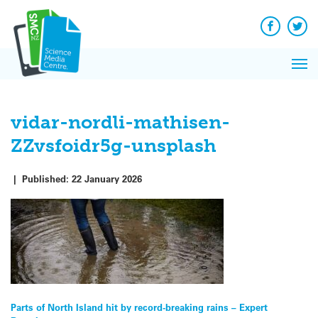
Q&A
Skip
Exp
to
Reacti
content
Facebook
Twit
In 
News
Pri
Reflec
Me
on Sc
vidar-nordli-mathisen-
ZZvsfoidr5g-unsplash
|
Published:
22 January 2026
Post
Parts of North Island hit by record-breaking rains – Expert