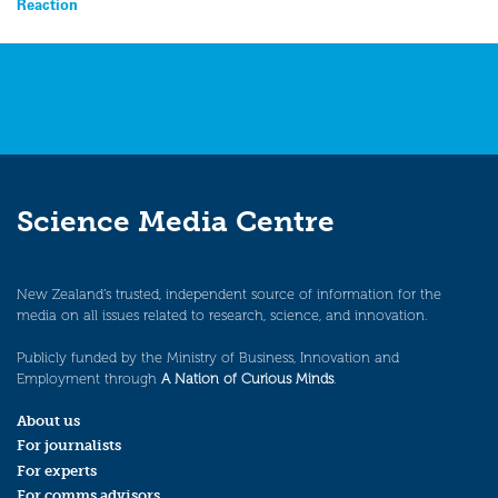
Reaction
navigation
Science Media Centre
New Zealand’s trusted, independent source of information for the
media on all issues related to research, science, and innovation.
Publicly funded by the Ministry of Business, Innovation and
Employment through
A Nation of Curious Minds
.
About us
For journalists
For experts
For comms advisors