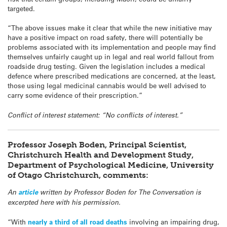
targeted.
“The above issues make it clear that while the new initiative may
have a positive impact on road safety, there will potentially be
problems associated with its implementation and people may find
themselves unfairly caught up in legal and real world fallout from
roadside drug testing. Given the legislation includes a medical
defence where prescribed medications are concerned, at the least,
those using legal medicinal cannabis would be well advised to
carry some evidence of their prescription.”
Conflict of interest statement: “No conflicts of interest.”
Professor Joseph Boden, Principal Scientist,
Christchurch Health and Development Study,
Department of Psychological Medicine, University
of Otago Christchurch, comments:
An
article
written by Professor Boden for The Conversation is
excerpted here with his permission.
“With
nearly a third of all road deaths
involving an impairing drug,