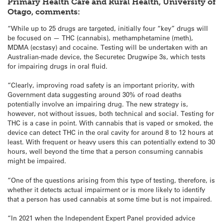
Primary Health Care and Rural Health, University of
Otago, comments:
“While up to 25 drugs are targeted, initially four “key” drugs will
be focused on — THC (cannabis), methamphetamine (meth),
MDMA (ecstasy) and cocaine. Testing will be undertaken with an
Australian-made device, the Securetec Drugwipe 3s, which tests
for impairing drugs in oral fluid.
“Clearly, improving road safety is an important priority, with
Government data suggesting around 30% of road deaths
potentially involve an impairing drug. The new strategy is,
however, not without issues, both technical and social. Testing for
THC is a case in point. With cannabis that is vaped or smoked, the
device can detect THC in the oral cavity for around 8 to 12 hours at
least. With frequent or heavy users this can potentially extend to 30
hours, well beyond the time that a person consuming cannabis
might be impaired.
“One of the questions arising from this type of testing, therefore, is
whether it detects actual impairment or is more likely to identify
that a person has used cannabis at some time but is not impaired.
“In 2021 when the Independent Expert Panel provided advice