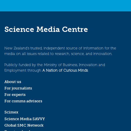
Science Media Centre
New Zealand’s trusted, independent source of information for the
media on all issues related to research, science, and innovation.
Publicly funded by the Ministry of Business, Innovation and
Employment through
A Nation of Curious Minds
.
About us
For journalists
For experts
For comms advisors
Scimex
Science Media SAVVY
Global SMC Network