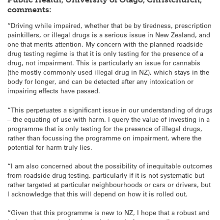
comments:
“Driving while impaired, whether that be by tiredness, prescription
painkillers, or illegal drugs is a serious issue in New Zealand, and
one that merits attention. My concern with the planned roadside
drug testing regime is that it is only testing for the presence of a
drug, not impairment. This is particularly an issue for cannabis
(the mostly commonly used illegal drug in NZ), which stays in the
body for longer, and can be detected after any intoxication or
impairing effects have passed.
“This perpetuates a significant issue in our understanding of drugs
– the equating of use with harm. I query the value of investing in a
programme that is only testing for the presence of illegal drugs,
rather than focussing the programme on impairment, where the
potential for harm truly lies.
“I am also concerned about the possibility of inequitable outcomes
from roadside drug testing, particularly if it is not systematic but
rather targeted at particular neighbourhoods or cars or drivers, but
I acknowledge that this will depend on how it is rolled out.
“Given that this programme is new to NZ, I hope that a robust and