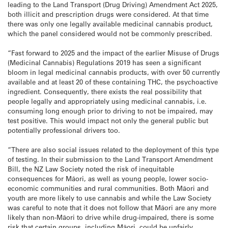
leading to the Land Transport (Drug Driving) Amendment Act 2025,
both illicit and prescription drugs were considered. At that time
there was only one legally available medicinal cannabis product,
which the panel considered would not be commonly prescribed.
“Fast forward to 2025 and the impact of the earlier Misuse of Drugs
(Medicinal Cannabis) Regulations 2019 has seen a significant
bloom in legal medicinal cannabis products, with over 50 currently
available and at least 20 of these containing THC, the psychoactive
ingredient. Consequently, there exists the real possibility that
people legally and appropriately using medicinal cannabis, i.e.
consuming long enough prior to driving to not be impaired, may
test positive. This would impact not only the general public but
potentially professional drivers too.
“There are also social issues related to the deployment of this type
of testing. In their submission to the Land Transport Amendment
Bill, the NZ Law Society noted the risk of inequitable
consequences for Māori, as well as young people, lower socio-
economic communities and rural communities. Both Māori and
youth are more likely to use cannabis and while the Law Society
was careful to note that it does not follow that Māori are any more
likely than non-Māori to drive while drug-impaired, there is some
risk that certain groups, including Māori, could be unfairly