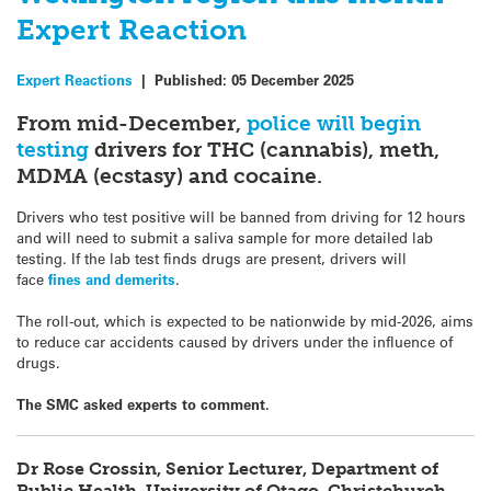
Expert Reaction
Expert Reactions
|
Published:
05 December 2025
From mid-December,
police will begin
testing
drivers for THC (cannabis), meth,
MDMA (ecstasy) and cocaine.
Drivers who test positive will be banned from driving for 12 hours
and will need to submit a saliva sample for more detailed lab
testing. If the lab test finds drugs are present, drivers will
face
fines and demerits
.
The roll-out, which is expected to be nationwide by mid-2026, aims
to reduce car accidents caused by drivers under the influence of
drugs.
The SMC asked experts to comment.
Dr Rose Crossin, Senior Lecturer, Department of
Public Health, University of Otago, Christchurch,