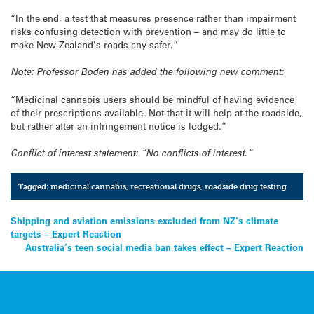
“In the end, a test that measures presence rather than impairment
risks confusing detection with prevention – and may do little to
make New Zealand’s roads any safer.”
Note: Professor Boden has added the following new comment:
“Medicinal cannabis users should be mindful of having evidence
of their prescriptions available. Not that it will help at the roadside,
but rather after an infringement notice is lodged.”
Conflict of interest statement: “No conflicts of interest.”
Tagged:
medicinal cannabis
,
recreational drugs
,
roadside drug testing
Post
Shipping and aviation emissions excluded from NZ’s climate
targets – Expert Reaction
navigation
Australia’s teen social media ban takes effect – Expert Reaction