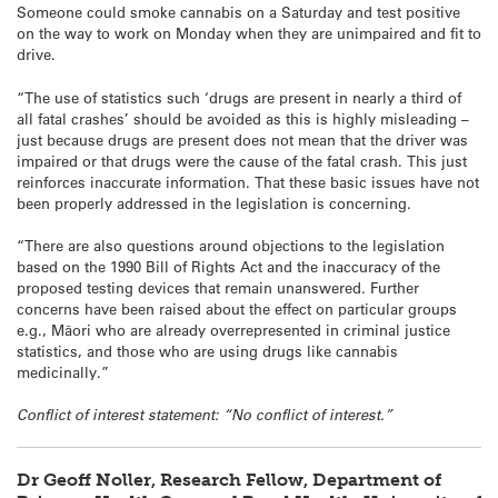
Someone could smoke cannabis on a Saturday and test positive
on the way to work on Monday when they are unimpaired and fit to
drive.
“The use of statistics such ‘drugs are present in nearly a third of
all fatal crashes’ should be avoided as this is highly misleading –
just because drugs are present does not mean that the driver was
impaired or that drugs were the cause of the fatal crash. This just
reinforces inaccurate information. That these basic issues have not
been properly addressed in the legislation is concerning.
“There are also questions around objections to the legislation
based on the 1990 Bill of Rights Act and the inaccuracy of the
proposed testing devices that remain unanswered. Further
concerns have been raised about the effect on particular groups
e.g., Māori who are already overrepresented in criminal justice
statistics, and those who are using drugs like cannabis
medicinally.”
Conflict of interest statement: “No conflict of interest.”
Dr Geoff Noller, Research Fellow, Department of