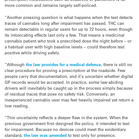
more common and remains largely self-policed.
“Another pressing question is what happens when the test detects
traces of cannabis long after impairment has passed. THC can
remain detectable in regular users for up to 72 hours, even though
its intoxicating effects last only a few. That means a medicinal
cannabis patient who took a prescribed dose the night before – or
a habitual user with high baseline levels – could therefore test
positive while driving safely.
“Although
the law provides for a medical defence
, there is still no
clear procedure for proving a prescription at the roadside. Few
people carry that documentation, and it’s uncertain whether digital
GP records would be accepted. In practice, some law-abiding
drivers will inevitably be caught up in the process simply because
of residual traces that pose no safety risk. Conversely, an
inexperienced cannabis user may feel heavily impaired yet return a
low reading.
“This uncertainty reflects a deeper flaw in the system. When the
previous government first designed the policy, it intended to test
for impairment. Because no devices could meet the evidentiary
standard,
the law was amended
to test only for presence.