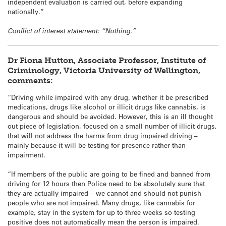
independent evaluation is carried out, before expanding
nationally.”
Conflict of interest statement: “Nothing.”
Dr Fiona Hutton, Associate Professor, Institute of
Criminology, Victoria University of Wellington,
comments:
“Driving while impaired with any drug, whether it be prescribed
medications, drugs like alcohol or illicit drugs like cannabis, is
dangerous and should be avoided. However, this is an ill thought
out piece of legislation, focused on a small number of illicit drugs,
that will not address the harms from drug impaired driving –
mainly because it will be testing for presence rather than
impairment.
“If members of the public are going to be fined and banned from
driving for 12 hours then Police need to be absolutely sure that
they are actually impaired – we cannot and should not punish
people who are not impaired. Many drugs, like cannabis for
example, stay in the system for up to three weeks so testing
positive does not automatically mean the person is impaired.