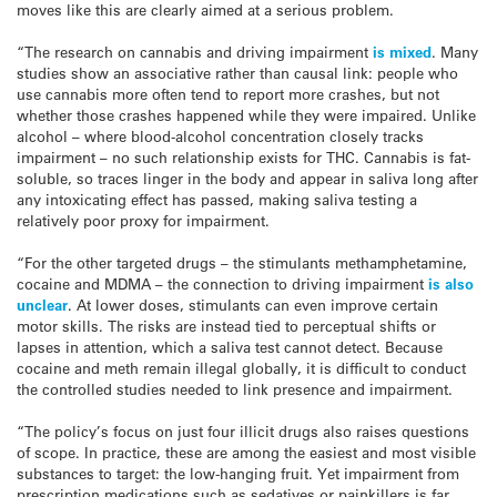
moves like this are clearly aimed at a serious problem.
“The research on cannabis and driving impairment
is mixed
. Many
studies show an associative rather than causal link: people who
use cannabis more often tend to report more crashes, but not
whether those crashes happened while they were impaired. Unlike
alcohol – where blood-alcohol concentration closely tracks
impairment – no such relationship exists for THC. Cannabis is fat-
soluble, so traces linger in the body and appear in saliva long after
any intoxicating effect has passed, making saliva testing a
relatively poor proxy for impairment.
“For the other targeted drugs – the stimulants methamphetamine,
cocaine and MDMA – the connection to driving impairment
is also
unclear
. At lower doses, stimulants can even improve certain
motor skills. The risks are instead tied to perceptual shifts or
lapses in attention, which a saliva test cannot detect. Because
cocaine and meth remain illegal globally, it is difficult to conduct
the controlled studies needed to link presence and impairment.
“The policy’s focus on just four illicit drugs also raises questions
of scope. In practice, these are among the easiest and most visible
substances to target: the low-hanging fruit. Yet impairment from
prescription medications such as sedatives or painkillers is far