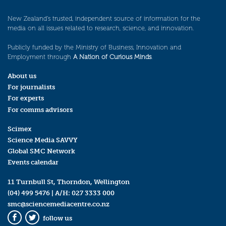
New Zealand’s trusted, independent source of information for the
media on all issues related to research, science, and innovation.
Publicly funded by the Ministry of Business, Innovation and
Employment through
A Nation of Curious Minds
.
About us
For journalists
For experts
For comms advisors
Scimex
Science Media SAVVY
Global SMC Network
Events calendar
11 Turnbull St, Thorndon, Wellington
(04) 499 5476
| A/H:
027 3333 000
smc@sciencemediacentre.co.nz
follow us
Facebook
Twitter