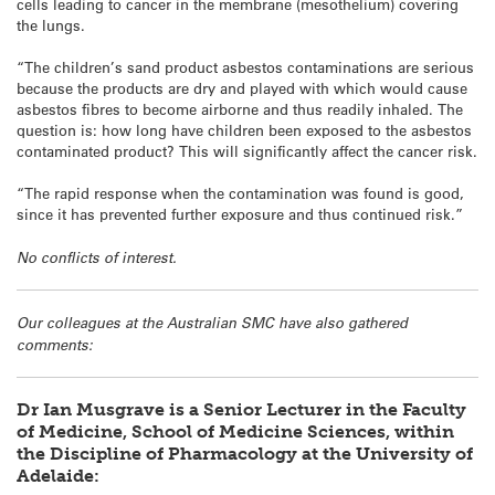
cells leading to cancer in the membrane (mesothelium) covering
the lungs.
“The children’s sand product asbestos contaminations are serious
because the products are dry and played with which would cause
asbestos fibres to become airborne and thus readily inhaled. The
question is: how long have children been exposed to the asbestos
contaminated product? This will significantly affect the cancer risk.
“The rapid response when the contamination was found is good,
since it has prevented further exposure and thus continued risk.”
No conflicts of interest.
Our colleagues at the Australian SMC have also gathered
comments:
Dr Ian Musgrave is a Senior Lecturer in the Faculty
of Medicine, School of Medicine Sciences, within
the Discipline of Pharmacology at the University of
Adelaide: