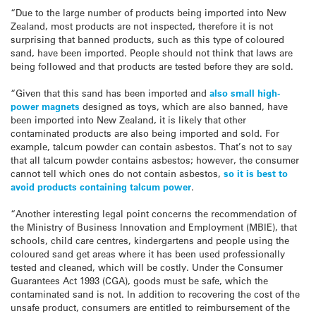
“Due to the large number of products being imported into New
Zealand, most products are not inspected, therefore it is not
surprising that banned products, such as this type of coloured
sand, have been imported. People should not think that laws are
being followed and that products are tested before they are sold.
“Given that this sand has been imported and
also small high-
power magnets
designed as toys, which are also banned, have
been imported into New Zealand, it is likely that other
contaminated products are also being imported and sold. For
example, talcum powder can contain asbestos. That’s not to say
that all talcum powder contains asbestos; however, the consumer
cannot tell which ones do not contain asbestos,
so it is best to
avoid products containing talcum power
.
“Another interesting legal point concerns the recommendation of
the Ministry of Business Innovation and Employment (MBIE), that
schools, child care centres, kindergartens and people using the
coloured sand get areas where it has been used professionally
tested and cleaned, which will be costly. Under the Consumer
Guarantees Act 1993 (CGA), goods must be safe, which the
contaminated sand is not. In addition to recovering the cost of the
unsafe product, consumers are entitled to reimbursement of the