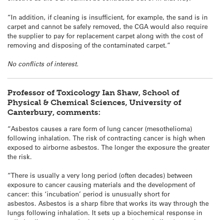
“In addition, if cleaning is insufficient, for example, the sand is in
carpet and cannot be safely removed, the CGA would also require
the supplier to pay for replacement carpet along with the cost of
removing and disposing of the contaminated carpet.”
No conflicts of interest.
Professor of Toxicology Ian Shaw, School of
Physical & Chemical Sciences, University of
Canterbury, comments:
“Asbestos causes a rare form of lung cancer (mesothelioma)
following inhalation. The risk of contracting cancer is high when
exposed to airborne asbestos. The longer the exposure the greater
the risk.
“There is usually a very long period (often decades) between
exposure to cancer causing materials and the development of
cancer: this ‘incubation’ period is unusually short for
asbestos. Asbestos is a sharp fibre that works its way through the
lungs following inhalation. It sets up a biochemical response in