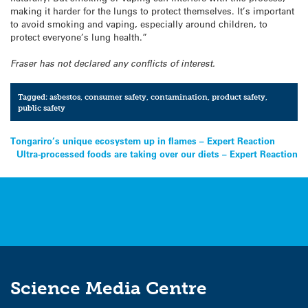
making it harder for the lungs to protect themselves. It’s important
to avoid smoking and vaping, especially around children, to
protect everyone’s lung health.”
Fraser has not declared any conflicts of interest.
Tagged:
asbestos
,
consumer safety
,
contamination
,
product safety
,
public safety
Post
Tongariro’s unique ecosystem up in flames – Expert Reaction
Ultra-processed foods are taking over our diets – Expert Reaction
navigation
Science Media Centre