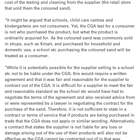
cost of the testing and cleaning from the supplier (the retail store
that sold them the coloured sand).
“It might be argued that schools, child care centres and
kindergartens are not consumers. Yet, the CGA test for a consumer
is not who purchased the product, but what the product is
ordinarily acquired for. As the coloured sand was commonly sold
in shops, such as Kmart, and purchased for household and
domestic use, a school etc purchasing the coloured sand will be
treated as a consumer.
“While it is potentially possible for the supplier selling to a school
etc not to be liable under the CGA; this would require a written
agreement and that it was fair and reasonable for the supplier to
contract out of the CGA. It is difficult for a supplier to meet the fair
and reasonable standard as the school etc would have had to
negotiate the terms of the agreement and also received advice from
or were represented by a lawyer in negotiating the contract for the
purchase of the sand. Therefore, it is not sufficient to state in a
contract or terms of service that if products are being purchased in
trade that the CGA does not apply or similar wording. Alternatively,
a contract that states the supplier is not liable for any loss or
damage arising out of the use of their products will also not be
effective as the CGA cannot be contracted out of in that way.