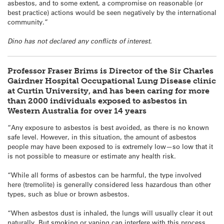
asbestos, and to some extent, a compromise on reasonable (or
best practice) actions would be seen negatively by the international
community.”
Dino has not declared any conflicts of interest.
Professor Fraser Brims is Director of the Sir Charles
Gairdner Hospital Occupational Lung Disease clinic
at Curtin University, and has been caring for more
than 2000 individuals exposed to asbestos in
Western Australia for over 14 years
“Any exposure to asbestos is best avoided, as there is no known
safe level. However, in this situation, the amount of asbestos
people may have been exposed to is extremely low—so low that it
is not possible to measure or estimate any health risk.
“While all forms of asbestos can be harmful, the type involved
here (tremolite) is generally considered less hazardous than other
types, such as blue or brown asbestos.
“When asbestos dust is inhaled, the lungs will usually clear it out
naturally. But smoking or vaping can interfere with this process,