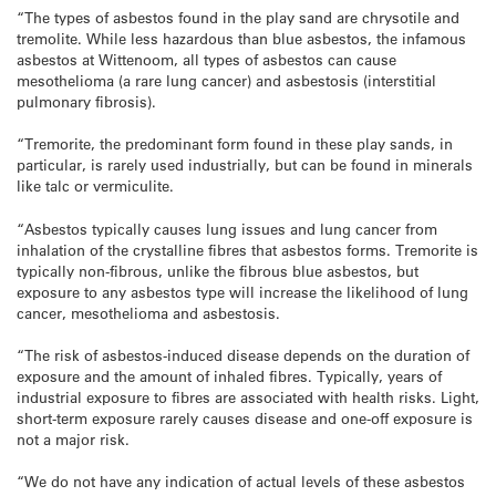
“The types of asbestos found in the play sand are chrysotile and
tremolite. While less hazardous than blue asbestos, the infamous
asbestos at Wittenoom, all types of asbestos can cause
mesothelioma (a rare lung cancer) and asbestosis (interstitial
pulmonary fibrosis).
“Tremorite, the predominant form found in these play sands, in
particular, is rarely used industrially, but can be found in minerals
like talc or vermiculite.
“Asbestos typically causes lung issues and lung cancer from
inhalation of the crystalline fibres that asbestos forms. Tremorite is
typically non-fibrous, unlike the fibrous blue asbestos, but
exposure to any asbestos type will increase the likelihood of lung
cancer, mesothelioma and asbestosis.
“The risk of asbestos-induced disease depends on the duration of
exposure and the amount of inhaled fibres. Typically, years of
industrial exposure to fibres are associated with health risks. Light,
short-term exposure rarely causes disease and one-off exposure is
not a major risk.
“We do not have any indication of actual levels of these asbestos