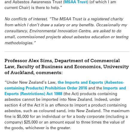
and Asbestos Awareness Trust (
MSAA Trust
) (of which I am
current Chair) is there to help.”
No conflicts of interest. “The MSAA Trust is a registered charity
from which I don’t draw a salary or any benefits. Occasionally my
consultancy, Environmental Innovation Centre, are asked to do
small, commissioned projects about asbestos education or testing
methodologies.”
Professor Alex Sims, Department of Commercial
Law, Faculty of Business and Economics, University
of Auckland, comments:
“Under New Zealand’s Law,
the Imports and Exports (Asbestos-
containing Products) Prohibition Order 2016
and the
Imports and
Exports (Restrictions) Act 1988
(the Act) products containing
asbestos cannot be imported into New Zealand. Indeed, under
section 4 of the Act it is an offence to import a product containing
asbestos, such as coloured sand, into New Zealand. The maximum
fine is $5,000 for an individual or for a body corporate (including a
company) $25,000 or an amount equal to three times the value of
the goods, whichever is the greater.