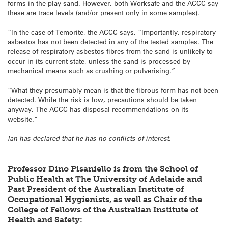
forms in the play sand. However, both Worksafe and the ACCC say
these are trace levels (and/or present only in some samples).
“In the case of Temorite, the ACCC says, “Importantly, respiratory
asbestos has not been detected in any of the tested samples. The
release of respiratory asbestos fibres from the sand is unlikely to
occur in its current state, unless the sand is processed by
mechanical means such as crushing or pulverising.”
“What they presumably mean is that the fibrous form has not been
detected. While the risk is low, precautions should be taken
anyway. The ACCC has disposal recommendations on its
website.”
Ian has declared that he has no conflicts of interest.
Professor Dino Pisaniello is from the School of
Public Health at The University of Adelaide and
Past President of the Australian Institute of
Occupational Hygienists, as well as Chair of the
College of Fellows of the Australian Institute of
Health and Safety: