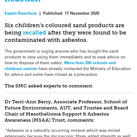
Expert Reactions
|
Published:
17 November 2025
Six children’s coloured sand products are
being
recalled
after they were found to be
contaminated with asbestos.
The government is urging anyone who has bought the sand
products to stop using them immediately and to seek advice on
how to dispose of them safely.
More than 200 schools and
childcare centres
have already contacted the Ministry of Education
for advice and some have closed as a precaution.
The SMC asked experts to comment.
Dr Terri-Ann Berry, Associate Professor, School of
Future Environments, AUT, and Trustee and Board
Chair of Mesothelioma Support & Asbestos
Awareness (MSAA) Trust, comments:
“Asbestos is a naturally occurring mineral which was mined
extensively because the microscopic fibres added strength as well