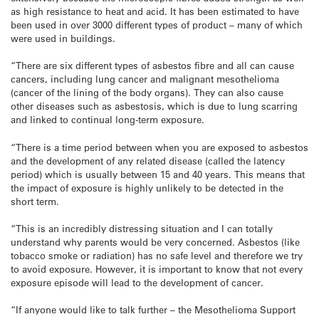
as high resistance to heat and acid. It has been estimated to have
been used in over 3000 different types of product – many of which
were used in buildings.
“There are six different types of asbestos fibre and all can cause
cancers, including lung cancer and malignant mesothelioma
(cancer of the lining of the body organs). They can also cause
other diseases such as asbestosis, which is due to lung scarring
and linked to continual long-term exposure.
“There is a time period between when you are exposed to asbestos
and the development of any related disease (called the latency
period) which is usually between 15 and 40 years. This means that
the impact of exposure is highly unlikely to be detected in the
short term.
“This is an incredibly distressing situation and I can totally
understand why parents would be very concerned. Asbestos (like
tobacco smoke or radiation) has no safe level and therefore we try
to avoid exposure. However, it is important to know that not every
exposure episode will lead to the development of cancer.
“If anyone would like to talk further – the Mesothelioma Support