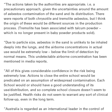
“The actions taken by the authorities are appropriate. i.e. a
precautionary approach, given the uncertainties around the amount
of asbestos contamination of the sand and its distribution. There
were reports of both chrysotile and tremolite asbestos, but I think
the origin of these would be different sources in the production
process. (Tremolite has been associated with talcum powder –
which is no longer present in baby powder products sold).
“Due to particle size, asbestos in the sand is unlikely to be inhaled
deeply into the lungs, and the airborne concentrations in actual
use would be extremely low – below the limit of detection by
normal means. This undetectable airborne concentration has been
mentioned in media reports.
“All of this gives considerable confidence in the risk being
extremely low. Actions to close the entire school would be
predicated on an assumption of widespread contamination. Each
School would or should have a good understanding of its
use/distribution, and so complete school closure doesn’t seem to
be justified. Health risks do not seem to warrant any sort of clinical
follow-up, even in the long term.
“Australia is regarded as an international leader in the control of