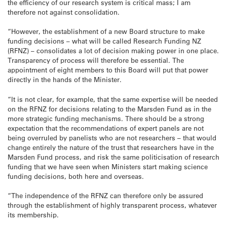
the efficiency of our research system is critical mass; I am
therefore not against consolidation.
“However, the establishment of a new Board structure to make
funding decisions – what will be called Research Funding NZ
(RFNZ) – consolidates a lot of decision making power in one place.
Transparency of process will therefore be essential. The
appointment of eight members to this Board will put that power
directly in the hands of the Minister.
“It is not clear, for example, that the same expertise will be needed
on the RFNZ for decisions relating to the Marsden Fund as in the
more strategic funding mechanisms. There should be a strong
expectation that the recommendations of expert panels are not
being overruled by panelists who are not researchers – that would
change entirely the nature of the trust that researchers have in the
Marsden Fund process, and risk the same politicisation of research
funding that we have seen when Ministers start making science
funding decisions, both here and overseas.
“The independence of the RFNZ can therefore only be assured
through the establishment of highly transparent process, whatever
its membership.