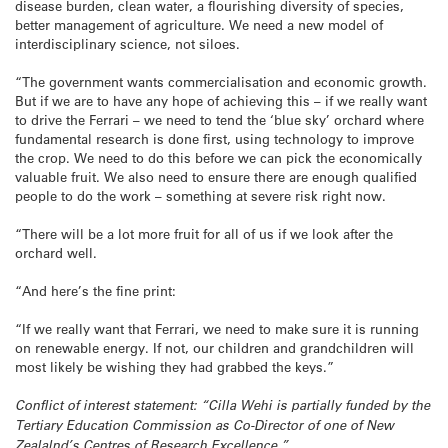
disease burden, clean water, a flourishing diversity of species,
better management of agriculture. We need a new model of
interdisciplinary science, not siloes.
“The government wants commercialisation and economic growth.
But if we are to have any hope of achieving this – if we really want
to drive the Ferrari – we need to tend the ‘blue sky’ orchard where
fundamental research is done first, using technology to improve
the crop. We need to do this before we can pick the economically
valuable fruit. We also need to ensure there are enough qualified
people to do the work – something at severe risk right now.
“There will be a lot more fruit for all of us if we look after the
orchard well.
“And here’s the fine print:
“If we really want that Ferrari, we need to make sure it is running
on renewable energy. If not, our children and grandchildren will
most likely be wishing they had grabbed the keys.”
Conflict of interest statement: “Cilla Wehi is partially funded by the
Tertiary Education Commission as Co-Director of one of New
Zealalnd’s Centres of Research Excellence.”