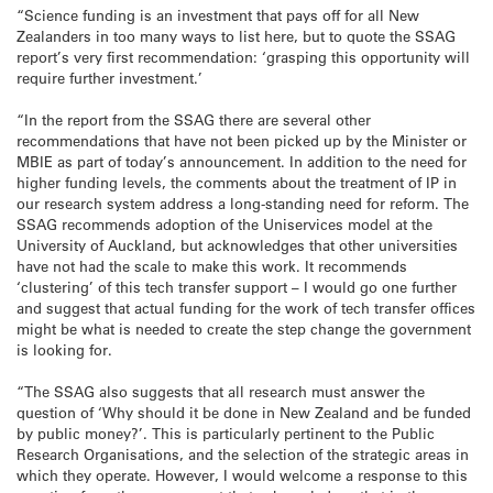
“Science funding is an investment that pays off for all New
Zealanders in too many ways to list here, but to quote the SSAG
report’s very first recommendation: ‘grasping this opportunity will
require further investment.’
“In the report from the SSAG there are several other
recommendations that have not been picked up by the Minister or
MBIE as part of today’s announcement. In addition to the need for
higher funding levels, the comments about the treatment of IP in
our research system address a long-standing need for reform. The
SSAG recommends adoption of the Uniservices model at the
University of Auckland, but acknowledges that other universities
have not had the scale to make this work. It recommends
‘clustering’ of this tech transfer support – I would go one further
and suggest that actual funding for the work of tech transfer offices
might be what is needed to create the step change the government
is looking for.
“The SSAG also suggests that all research must answer the
question of ‘Why should it be done in New Zealand and be funded
by public money?’. This is particularly pertinent to the Public
Research Organisations, and the selection of the strategic areas in
which they operate. However, I would welcome a response to this