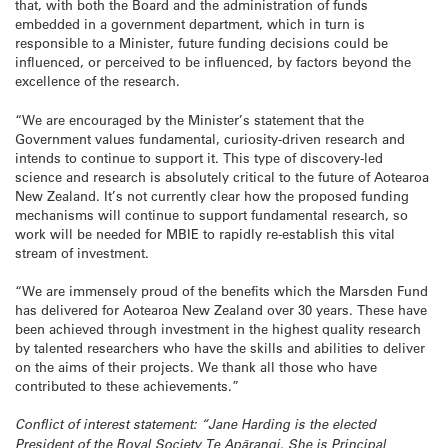
that, with both the Board and the administration of funds
embedded in a government department, which in turn is
responsible to a Minister, future funding decisions could be
influenced, or perceived to be influenced, by factors beyond the
excellence of the research.
“We are encouraged by the Minister’s statement that the
Government values fundamental, curiosity-driven research and
intends to continue to support it. This type of discovery-led
science and research is absolutely critical to the future of Aotearoa
New Zealand. It’s not currently clear how the proposed funding
mechanisms will continue to support fundamental research, so
work will be needed for MBIE to rapidly re-establish this vital
stream of investment.
“We are immensely proud of the benefits which the Marsden Fund
has delivered for Aotearoa New Zealand over 30 years. These have
been achieved through investment in the highest quality research
by talented researchers who have the skills and abilities to deliver
on the aims of their projects. We thank all those who have
contributed to these achievements.”
Conflict of interest statement: “Jane Harding is the elected
President of the Royal Society Te Apārangi. She is Principal