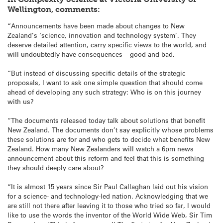
Wellington, comments:
“Announcements have been made about changes to New
Zealand’s ‘science, innovation and technology system’. They
deserve detailed attention, carry specific views to the world, and
will undoubtedly have consequences – good and bad.
“But instead of discussing specific details of the strategic
proposals, I want to ask one simple question that should come
ahead of developing any such strategy: Who is on this journey
with us?
“The documents released today talk about solutions that benefit
New Zealand. The documents don’t say explicitly whose problems
these solutions are for and who gets to decide what benefits New
Zealand. How many New Zealanders will watch a 6pm news
announcement about this reform and feel that this is something
they should deeply care about?
“It is almost 15 years since Sir Paul Callaghan laid out his vision
for a science- and technology-led nation. Acknowledging that we
are still not there after leaving it to those who tried so far, I would
like to use the words the inventor of the World Wide Web, Sir Tim