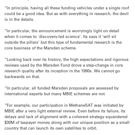
“In principle, having all these funding vehicles under a single roof
could be a good idea. But as with everything in research, the devil
is in the details.
“In particular, the announcement is worryingly light on detail
when it comes to ‘discovery-led science’. Its says it ‘will sit
outside the pillars’ but this type of fundamental research is the
core business of the Marsden scheme.
“Looking back over its history, the high expectations and rigorous
reviews used by the Marsden Fund drove a step-change in core
research quality after its inception in the 1990s. We cannot go
backwards on that.
“In particular, all funded Marsden proposals are assessed by
international experts but many MBIE schemes are not.
“For example, our participation in MethaneSAT was initiated by
MBIE after a very light external review. Even before its failure, its
delays and lack of alignment with a coherent strategy squandered
$30M of taxpayer money along with our unique position as a small
country that can launch its own satellites to orbit.