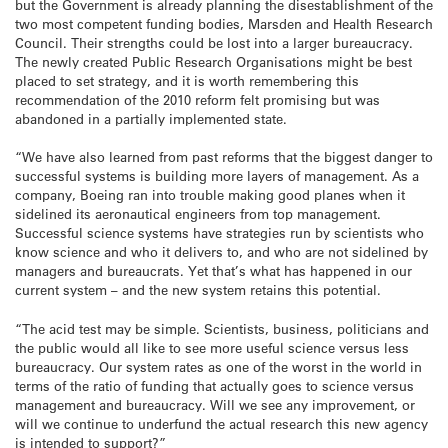
but the Government is already planning the disestablishment of the
two most competent funding bodies, Marsden and Health Research
Council. Their strengths could be lost into a larger bureaucracy.
The newly created Public Research Organisations might be best
placed to set strategy, and it is worth remembering this
recommendation of the 2010 reform felt promising but was
abandoned in a partially implemented state.
“We have also learned from past reforms that the biggest danger to
successful systems is building more layers of management. As a
company, Boeing ran into trouble making good planes when it
sidelined its aeronautical engineers from top management.
Successful science systems have strategies run by scientists who
know science and who it delivers to, and who are not sidelined by
managers and bureaucrats. Yet that’s what has happened in our
current system – and the new system retains this potential.
“The acid test may be simple. Scientists, business, politicians and
the public would all like to see more useful science versus less
bureaucracy. Our system rates as one of the worst in the world in
terms of the ratio of funding that actually goes to science versus
management and bureaucracy. Will we see any improvement, or
will we continue to underfund the actual research this new agency
is intended to support?”