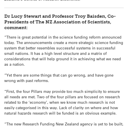
Dr Lucy Stewart and Professor Troy Baisden, Co-
Presidents of The NZ Association of Scientists,
comment:
“There is great potential in the science funding reform announced
today. The announcements create a more strategic science funding
system that better resembles successful systems in successful
small nations. It has a high level structure and a matrix of
considerations that will help ground it in achieving what we need
as a nation.
“Yet there are some things that can go wrong, and have gone
wrong with past reforms.
“First, the four Pillars may provide too much simplicity to ensure
all needs are met. Two of the four pillars are focused on research
related to the ‘economy’, when we know much research is not
easily categorised in this way. Lack of clarity on where and how
natural hazards research will be funded is an obvious example.
“The new Research Funding New Zealand agency is yet to be built,