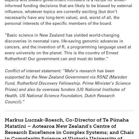
informed funding decisions that are likely to be biased by external
influence, whatever topics are currently exciting (but don’t
necessarily have any long-term value), and, worst of all, the
personal interests of the specific members of the board.
“Basic science in New Zealand has yielded world-changing
discoveries in neonatal care, life-saving genomic advances in
cancers, and the invention of R, a programming language used at
every university on the planet. This is the country of Ernest
Rutherford! Our government can and must do better.”
Conflict of interest statement: “Mehr’s research has been
supported by the New Zealand Government via RSNZ (Marsden
Fund, Rutherford Discovery Fellowship, Prime Minister’s Science
Prizes) and also by overseas funders (US National Institutes of
Health, US National Science Foundation, Dutch Research
Council).”
Markus Luczak-Roesch, Co-Director of Te Pūnaha
Matatini – Aotearoa New Zealand’s Centre of
Research Excellence in Complex Systems; and Chair
in Complexity Science at Victoria University of