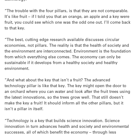
“The trouble with the four pillars, is that they are not comparable.
It’s like fruit – if I told you that an orange, an apple and a key were
fruit, you could see which one was the odd one out. I’ll come back
to that key.
“The best, cutting edge research available discusses circular
economies, not pillars. The reality is that the health of society and
the environment are interconnected. Environment is the foundation
from which everything else comes. The economy can only be
sustainable if it develops from a healthy society and healthy
environment.
“And what about the key that isn’t a fruit? The advanced
technology pillar is like that key. The key might open the door to
an orchard where you can water and look after the fruit trees using
the latest innovations, so the trees grow well. That still doesn’t
make the key a fruit! It should inform all the other pillars, but it
isn’t a pillar in itself.
“Technology is a key that builds science innovation. Science
innovation in turn advances health and society and environmental
successes, all of which benefit the economy – through less