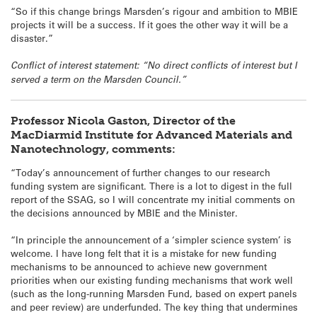
“So if this change brings Marsden’s rigour and ambition to MBIE
projects it will be a success. If it goes the other way it will be a
disaster.”
Conflict of interest statement: “No direct conflicts of interest but I
served a term on the Marsden Council.”
Professor Nicola Gaston, Director of the
MacDiarmid Institute for Advanced Materials and
Nanotechnology, comments:
“Today’s announcement of further changes to our research
funding system are significant. There is a lot to digest in the full
report of the SSAG, so I will concentrate my initial comments on
the decisions announced by MBIE and the Minister.
“In principle the announcement of a ‘simpler science system’ is
welcome. I have long felt that it is a mistake for new funding
mechanisms to be announced to achieve new government
priorities when our existing funding mechanisms that work well
(such as the long-running Marsden Fund, based on expert panels
and peer review) are underfunded. The key thing that undermines