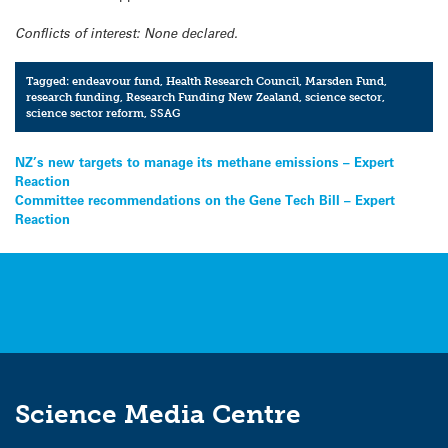
Conflicts of interest: None declared.
Tagged:
endeavour fund
,
Health Research Council
,
Marsden Fund
,
research funding
,
Research Funding New Zealand
,
science sector
,
science sector reform
,
SSAG
Post
NZ’s new targets to manage its methane emissions – Expert
Reaction
navigation
Committee recommendations on the Gene Tech Bill – Expert
Reaction
Science Media Centre