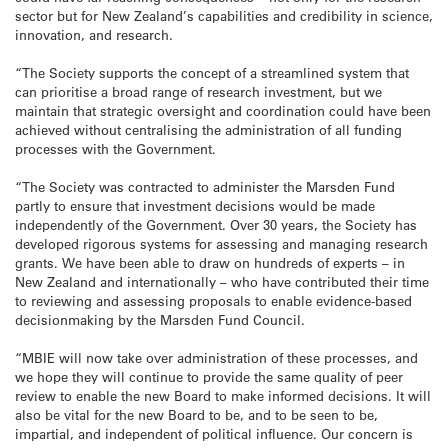
sector but for New Zealand’s capabilities and credibility in science,
innovation, and research.
“The Society supports the concept of a streamlined system that
can prioritise a broad range of research investment, but we
maintain that strategic oversight and coordination could have been
achieved without centralising the administration of all funding
processes with the Government.
“The Society was contracted to administer the Marsden Fund
partly to ensure that investment decisions would be made
independently of the Government. Over 30 years, the Society has
developed rigorous systems for assessing and managing research
grants. We have been able to draw on hundreds of experts – in
New Zealand and internationally – who have contributed their time
to reviewing and assessing proposals to enable evidence-based
decisionmaking by the Marsden Fund Council.
“MBIE will now take over administration of these processes, and
we hope they will continue to provide the same quality of peer
review to enable the new Board to make informed decisions. It will
also be vital for the new Board to be, and to be seen to be,
impartial, and independent of political influence. Our concern is