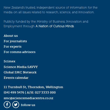
New Zealand’s trusted, independent source of information for the
media on all issues related to research, science, and innovation.
Publicly funded by the Ministry of Business, Innovation and
Employment through
A Nation of Curious Minds
.
About us
For journalists
For experts
For comms advisors
Scimex
Science Media SAVVY
Global SMC Network
Events calendar
11 Turnbull St, Thorndon, Wellington
(04) 499 5476
| A/H:
027 3333 000
smc@sciencemediacentre.co.nz
follow us
Facebook
Twitter