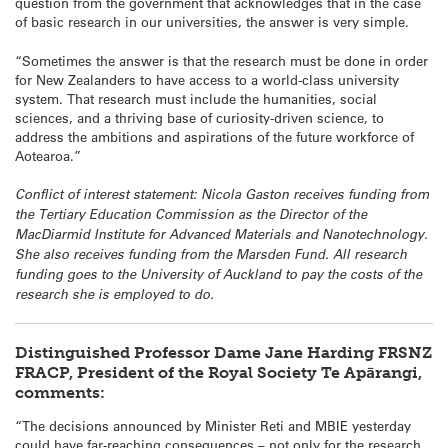
question from the government that acknowledges that in the case
of basic research in our universities, the answer is very simple.
“Sometimes the answer is that the research must be done in order
for New Zealanders to have access to a world-class university
system. That research must include the humanities, social
sciences, and a thriving base of curiosity-driven science, to
address the ambitions and aspirations of the future workforce of
Aotearoa.”
Conflict of interest statement: Nicola Gaston receives funding from
the Tertiary Education Commission as the Director of the
MacDiarmid Institute for Advanced Materials and Nanotechnology.
She also receives funding from the Marsden Fund. All research
funding goes to the University of Auckland to pay the costs of the
research she is employed to do.
Distinguished Professor Dame Jane Harding FRSNZ
FRACP, President of the Royal Society Te Apārangi,
comments:
“The decisions announced by Minister Reti and MBIE yesterday
could have far-reaching consequences – not only for the research