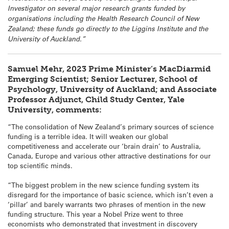
Investigator on several major research grants funded by
organisations including the Health Research Council of New
Zealand; these funds go directly to the Liggins Institute and the
University of Auckland.”
Samuel Mehr, 2023 Prime Minister’s MacDiarmid
Emerging Scientist; Senior Lecturer, School of
Psychology, University of Auckland; and Associate
Professor Adjunct, Child Study Center, Yale
University, comments:
“The consolidation of New Zealand’s primary sources of science
funding is a terrible idea. It will weaken our global
competitiveness and accelerate our ‘brain drain’ to Australia,
Canada, Europe and various other attractive destinations for our
top scientific minds.
“The biggest problem in the new science funding system its
disregard for the importance of basic science, which isn’t even a
‘pillar’ and barely warrants two phrases of mention in the new
funding structure. This year a Nobel Prize went to three
economists who demonstrated that investment in discovery