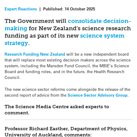
Expert Reactions
|
Published:
14 October 2025
The Government will
consolidate decision-
making
for New Zealand’s science research
funding as part of its new
science system
strategy
.
Research Funding New Zealand
will be a new independent board
that will replace most existing decision makers across the science
system, including the Marsden Fund Council, the MBIE’s Science
Board and funding roles, and in the future, the Health Research
Council.
The new science sector reforms come alongside the release of the
second report of advice from the
Science Sector Advisory Group
.
The Science Media Centre asked experts to
comment.
Professor Richard Easther, Department of Physics,
University of Auckland, comments: