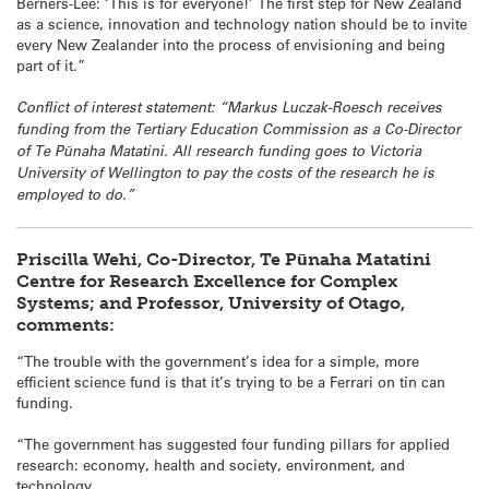
Berners-Lee: ‘This is for everyone!’ The first step for New Zealand
as a science, innovation and technology nation should be to invite
every New Zealander into the process of envisioning and being
part of it.”
Conflict of interest statement: “Markus Luczak-Roesch receives
funding from the Tertiary Education Commission as a Co-Director
of Te Pūnaha Matatini. All research funding goes to Victoria
University of Wellington to pay the costs of the research he is
employed to do.”
Priscilla Wehi, Co-Director, Te Pūnaha Matatini
Centre for Research Excellence for Complex
Systems; and Professor, University of Otago,
comments:
“The trouble with the government’s idea for a simple, more
efficient science fund is that it’s trying to be a Ferrari on tin can
funding.
“The government has suggested four funding pillars for applied
research: economy, health and society, environment, and
technology.