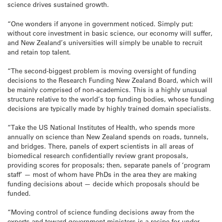
science drives sustained growth.
“One wonders if anyone in government noticed. Simply put:
without core investment in basic science, our economy will suffer,
and New Zealand’s universities will simply be unable to recruit
and retain top talent.
“The second-biggest problem is moving oversight of funding
decisions to the Research Funding New Zealand Board, which will
be mainly comprised of non-academics. This is a highly unusual
structure relative to the world’s top funding bodies, whose funding
decisions are typically made by highly trained domain specialists.
“Take the US National Institutes of Health, who spends more
annually on science than New Zealand spends on roads, tunnels,
and bridges. There, panels of expert scientists in all areas of
biomedical research confidentially review grant proposals,
providing scores for proposals; then, separate panels of ‘program
staff’ — most of whom have PhDs in the area they are making
funding decisions about — decide which proposals should be
funded.
“Moving control of science funding decisions away from the
experts and toward government ministers is a recipe for under-