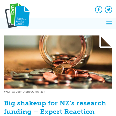
Q&A
Skip
Exp
to
Reacti
content
Facebook
Twit
In 
News
Pri
Reflec
Me
on Sc
PHOTO: Josh Appel/Unsplash
Big shakeup for NZ’s research
funding – Expert Reaction