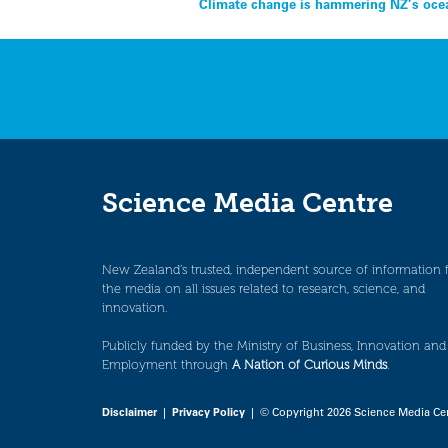
Post
Climate change is hammering NZ’s ocea
navigation
Science Media Centre
New Zealand’s trusted, independent source of information 
the media on all issues related to research, science, and
innovation.
Publicly funded by the Ministry of Business, Innovation and
Employment through
A Nation of Curious Minds
.
Disclaimer
|
Privacy Policy
| © Copyright 2026 Science Media Ce