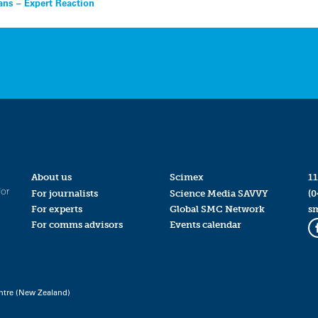
ns – Expert Reaction
About us
Scimex
11
for
For journalists
Science Media SAVVY
(0
For experts
Global SMC Network
s
For comms advisors
Events calendar
ntre (New Zealand)