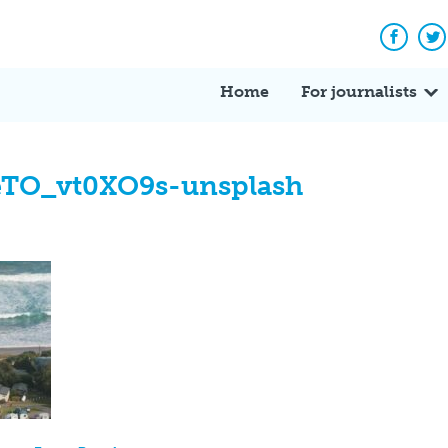
Facebo
Tw
Home
For journalists
eTO_vt0XO9s-unsplash