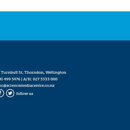
 Turnbull St, Thorndon, Wellington
4) 499 5476
| A/H:
027 3333 000
mc@sciencemediacentre.co.nz
follow us
Facebook
Twitter