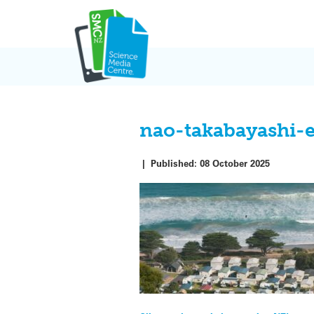
Skip
to
content
nao-takabayashi-
|
Published:
08 October 2025