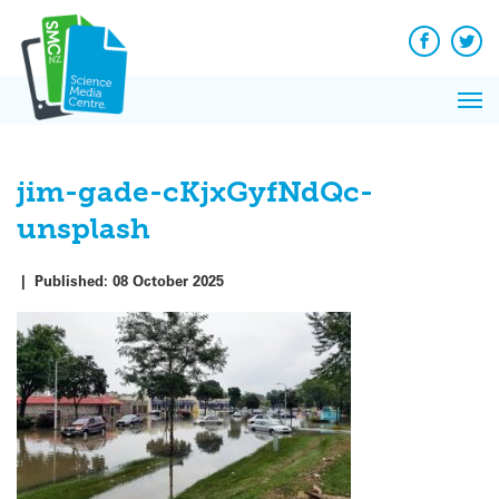
Q&A
Skip
Exp
to
Reacti
content
Facebook
Twit
In 
News
Pri
Reflec
Me
on Sc
jim-gade-cKjxGyfNdQc-
unsplash
|
Published:
08 October 2025