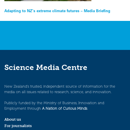
Post
Adapting to NZ’s extreme climate futures – Media Briefing
navigation
Science Media Centre
New Zealand’s trusted, independent source of information for the
media on all issues related to research, science, and innovation.
Publicly funded by the Ministry of Business, Innovation and
Employment through
A Nation of Curious Minds
.
About us
For journalists