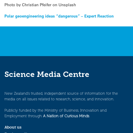
Photo by Christian Pfeifer on Unsplash
Post
Polar geoengineering ideas “dangerous” – Expert Reaction
navigation
Science Media Centre
New Zealand’s trusted, independent source of information for the
media on all issues related to research, science, and innovation.
Publicly funded by the Ministry of Business, Innovation and
Employment through
A Nation of Curious Minds
.
About us