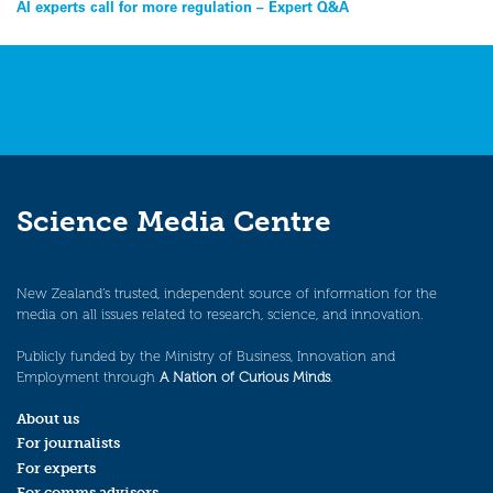
Post
AI experts call for more regulation – Expert Q&A
navigation
Science Media Centre
New Zealand’s trusted, independent source of information for the
media on all issues related to research, science, and innovation.
Publicly funded by the Ministry of Business, Innovation and
Employment through
A Nation of Curious Minds
.
About us
For journalists
For experts
For comms advisors