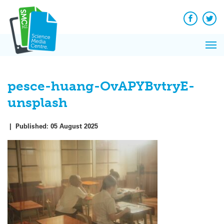
Q&A
Skip
Exp
to
Reacti
content
Facebook
Twit
In 
News
Pri
Reflec
Me
on Sc
pesce-huang-OvAPYBvtryE-
unsplash
|
Published:
05 August 2025