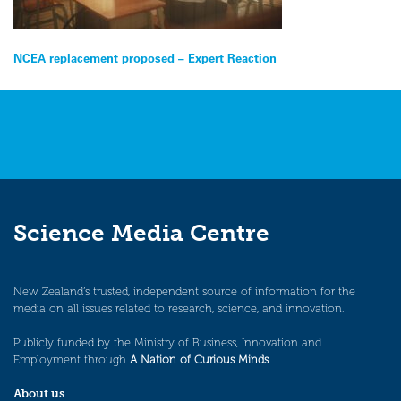
Post
NCEA replacement proposed – Expert Reaction
navigation
Science Media Centre
New Zealand’s trusted, independent source of information for the
media on all issues related to research, science, and innovation.
Publicly funded by the Ministry of Business, Innovation and
Employment through
A Nation of Curious Minds
.
About us