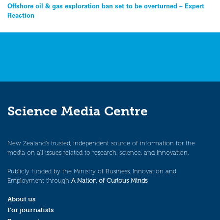
Post
Offshore oil & gas exploration ban set to be overturned – Expert
Reaction
navigation
Science Media Centre
New Zealand’s trusted, independent source of information for the
media on all issues related to research, science, and innovation.
Publicly funded by the Ministry of Business, Innovation and
Employment through
A Nation of Curious Minds
.
About us
For journalists