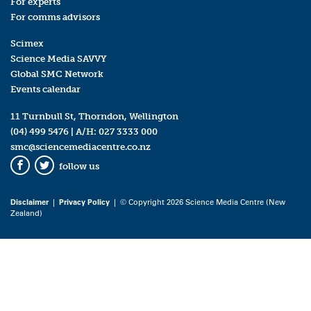
For experts
For comms advisors
Scimex
Science Media SAVVY
Global SMC Network
Events calendar
11 Turnbull St, Thorndon, Wellington
(04) 499 5476
| A/H:
027 3333 000
smc@sciencemediacentre.co.nz
follow us
Facebook
Twitter
Disclaimer
|
Privacy Policy
| © Copyright 2026 Science Media Centre (New
Zealand)