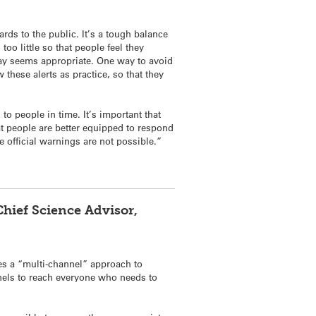
ds to the public. It’s a tough balance
oo little so that people feel they
day seems appropriate. One way to avoid
these alerts as practice, so that they
to people in time. It’s important that
at people are better equipped to respond
e official warnings are not possible.”
ief Science Advisor,
s a “multi-channel” approach to
els to reach everyone who needs to