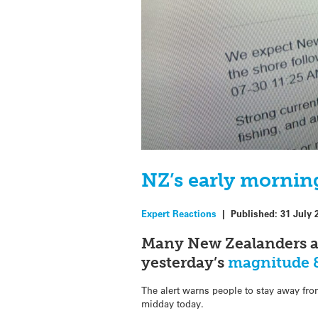
NZ’s early morning
Expert Reactions
|
Published:
31 July 
Many New Zealanders awo
yesterday’s
magnitude 8
The alert warns people to stay away fr
midday today.