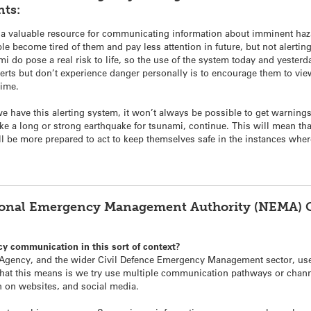
ts:
a valuable resource for communicating information about imminent hazar
 become tired of them and pay less attention in future, but not alerting t
 do pose a real risk to life, so the use of the system today and yester
ts but don’t experience danger personally is to encourage them to view 
time.
we have this alerting system, it won’t always be possible to get warnings 
like a long or strong earthquake for tsunami, continue. This will mean th
will be more prepared to act to keep themselves safe in the instances wher
ional Emergency Management Authority (NEMA) Ch
cy communication in this sort of context?
ency, and the wider Civil Defence Emergency Management sector, use
hat this means is we try use multiple communication pathways or chann
 on websites, and social media.