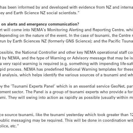
has been informed by and developed with evidence from NZ and interna
y and Earth Science NZ social scientists.”
ng on alerts and emergency communication?
lert will come into NEMA’s Monitoring Alerting and Reporting Centre, whi
epending on the nature of the event. In the case of
tsunami
, the Centre 
run by Earth Sciences NZ (formerly GNS Science); and the Pacific
Tsun
ossible, the National Controller and other key NEMA operational staff c
d by NEMA, and the type of Warning or Advisory message that may be is
f a very rapid warning is required (e.g. something with impending life-saf
y rapid process. NEMA has predefined National Warning templates for thes
 analysis, which helps identify the various sources of a
tsunami
and whi
y the ‘
Tsunami
Experts Panel’ which is an essential service GeoNet, par
ent sector. The Panel is a group of
tsunami
experts who provide a fore
ami
. They will swing into action as rapidly as possible (usually within mi
ance source
tsunami
, like the
tsunami
yesterday which took greater than 12
public messaging may be required. This will be done in coordination wi
lice, etc.”