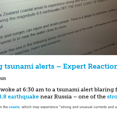
 tsunami alerts – Expert Reactio
2025
ke at 6:30 am to a tsunami alert blaring f
.8 earthquake
near Russia – one of the
str
om the
coasts
, which may experience “strong and unusual currents and un