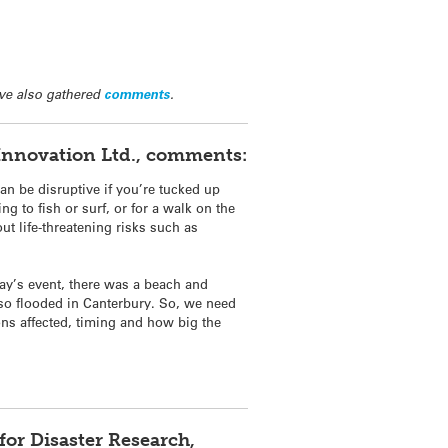
ve also gathered
comments
.
y Innovation Ltd., comments:
n be disruptive if you’re tucked up
g to fish or surf, or for a walk on the
t life-threatening risks such as
ay’s event, there was a beach and
lso flooded in Canterbury. So, we need
ions affected, timing and how big the
or Disaster Research,