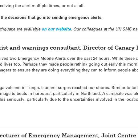
iving the alert multiple times, or not at all.
he decisions that go into sending emergency alerts.
thquake are available
on our website
. Our colleagues at the UK SMC ha
entist and warnings consultant, Director of Canar
ed two Emergency Mobile Alerts over the past 24 hours. While these ca
 lives too. Perhaps they made people rethink going out early this mornin
agers to ensure they are doing everything they can to inform people abou
nga volcano in Tonga, tsunami surges reached our shores. Similar to tod
mage to boats in harbours, particularly in Northland. A campsite was a
his seriously, particularly due to the uncertainties involved in the locat
Lecturer of Emergency Management, Joint Centre f