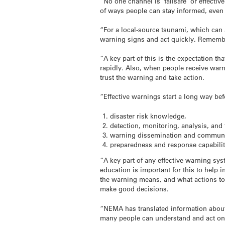
“No one channel is ‘failsafe’ or effecti
of ways people can stay informed, even i
“For a local-source
tsunami
, which can 
warning signs and act quickly. Rememb
“A key part of this is the expectation t
rapidly. Also, when people receive warni
trust the warning and take action.
“Effective warnings start a long way be
disaster risk knowledge,
detection, monitoring, analysis, and 
warning dissemination and communi
preparedness and response capabilit
“A key part of any effective warning s
education is important for this to help
the warning means, and what actions to
make good decisions.
“NEMA has translated information about
many people can understand and act on t