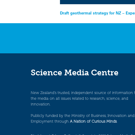
Post
Draft geothermal strategy for NZ – Expe
navigation
Science Media Centre
New Zealand’s trusted, independent source of information 
the media on all issues related to research, science, and
innovation.
Publicly funded by the Ministry of Business, Innovation and
Employment through
A Nation of Curious Minds
.