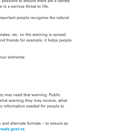
 possible to ensure there are a variety
s a serious threat to life.
 important people recognise the natural
kmates, etc. so the warning is spread
nd friends for example, it helps people
four elements:
ey may need that warning. Public
, what warning they may receive, what
y information needed for people to
and alternate formats – to ensure as
ready.govt.nz
.