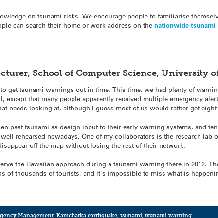
 knowledge on
tsunami
risks. We encourage people to familiarise themsel
eople can search their home or work address on the
nationwide
tsunami
Lecturer, School of Computer Science, University
 to get
tsunami
warnings out in time. This time, we had plenty of warnin
, except that many people apparently received multiple emergency alerts 
hat needs looking at, although I guess most of us would rather get eight
aken past
tsunami
as design input to their early warning systems, and te
 well rehearsed nowadays. One of my collaborators is the research lab o
disappear off the map without losing the rest of their network.
bserve the Hawaiian approach during a
tsunami
warning there in 2012. The
tens of thousands of tourists, and it’s impossible to miss what is happeni
gency Management
,
Kamchatka earthquake
,
tsunami
,
tsunami warning