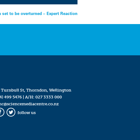
n set to be overturned – Expert Reaction
 Turnbull St, Thorndon, Wellington
4) 499 5476
| A/H:
027 3333 000
mc@sciencemediacentre.co.nz
follow us
Facebook
Twitter