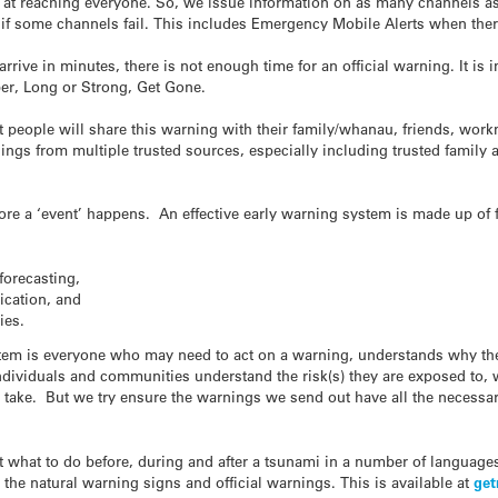
ve at reaching everyone. So, we issue information on as many channels as
f some channels fail. This includes Emergency Mobile Alerts when there i
arrive in minutes, there is not enough time for an official warning. It is
er, Long or Strong, Get Gone.
hat people will share this warning with their family/whanau, friends, wor
ngs from multiple trusted sources, especially including trusted family a
fore a ‘event’ happens. An effective early warning system is made up of 
forecasting,
cation, and
ies.
ystem is everyone who may need to act on a warning, understands why th
 individuals and communities understand the risk(s) they are exposed to
 take. But we try ensure the warnings we send out have all the necessar
 what to do before, during and after a
tsunami
in a number of languages 
he natural warning signs and official warnings. This is available at
get