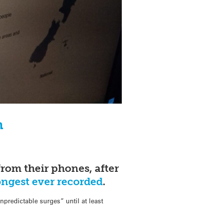
n
rom their phones, after
ongest ever recorded
.
predictable surges” until at least