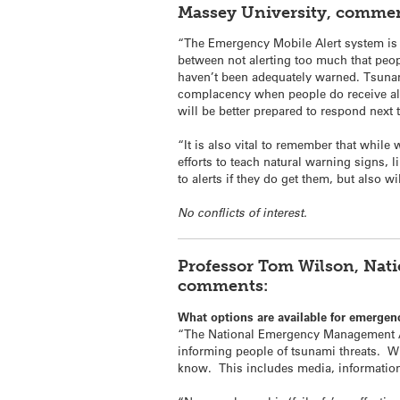
Massey University, commen
“The Emergency Mobile Alert system is 
between not alerting too much that people
haven’t been adequately warned. Tsunami
complacency when people do receive aler
will be better prepared to respond next 
“It is also vital to remember that while 
efforts to teach natural warning signs, 
to alerts if they do get them, but also 
No conflicts of interest.
Professor Tom Wilson, Nat
comments:
What options are available for emergen
“The National Emergency Management Ag
informing people of
tsunami
threats. W
know. This includes media, information