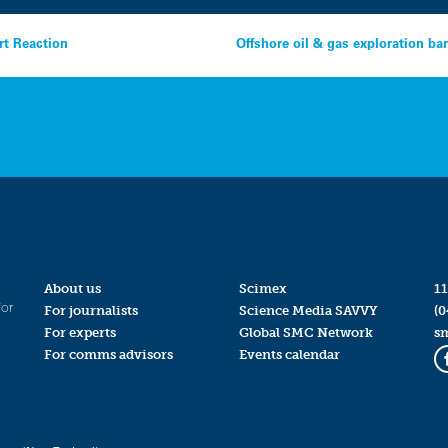
rt Reaction
Offshore oil & gas exploration ba
About us
Scimex
11
for
For journalists
Science Media SAVVY
(0
For experts
Global SMC Network
s
For comms advisors
Events calendar