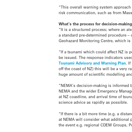
“This overall warning system approach 
risk communication, such as from Masse
What’s the process for decision-maki
“It is a structured process; where an a
a standard pre-determined procedure – d
Geohazard Monitoring Centre, which is 
“If a
tsunami
which could affect NZ is p
be issued. The response indicators use
Tsunami
Advisory and Warning Plan
. I
off the coast of NZ) this will be a ver
huge amount of scientific modelling and
“NEMA’s decision-making is informed b
NEMA and the wider Emergency Managem
at NZ coastline, and arrival time of
tsun
science advice as rapidly as possible.
“If there is a bit more time (e.g. a dist
at NEMA will consider what additional 
the event e.g. regional CDEM Groups, Po