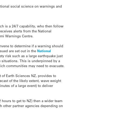
tional social science on warnings and
ch is a 24/7 capability, who then follow
receives alerts from the National
ami
Warnings Centre.
onvene to determine if a warning should
sued are set out in the
National
ety risk such as a large earthquake just
e situations. This is underpinned by a
ch communities may need to evacuate.
t of Earth Sciences NZ, provides to
cast of the likely extent, wave weight
nutes of a large event) to deliver
 hours to get to NZ) then a wider team
th other partner agencies depending on