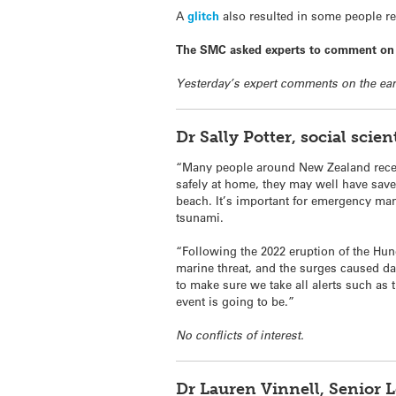
A
glitch
also resulted in some people rece
The SMC asked experts to comment on t
Yesterday’s expert comments on the ear
Dr Sally Potter, social sci
“Many people around New Zealand receiv
safely at home, they may well have saved
beach. It’s important for emergency man
tsunami.
“Following the 2022 eruption of the Hu
marine threat, and the surges caused da
to make sure we take all alerts such as t
event is going to be.”
No conflicts of interest.
Dr Lauren Vinnell, Senior 