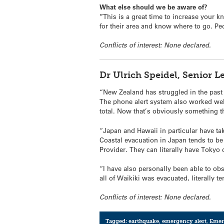
What else should we be aware of?
“
This is a great time to increase your
for their area and know where to go. P
Conflicts of interest: None declared.
Dr Ulrich Speidel, Senior 
“New Zealand has struggled in the past
The phone alert system also worked well
total. Now that’s obviously something t
“Japan and Hawaii in particular have t
Coastal evacuation in Japan tends to be
Provider. They can literally have Tokyo 
“I have also personally been able to o
all of Waikiki was evacuated, literally 
Conflicts of interest: None declared.
Tagged:
earthquake
,
emergency alert
,
Emer