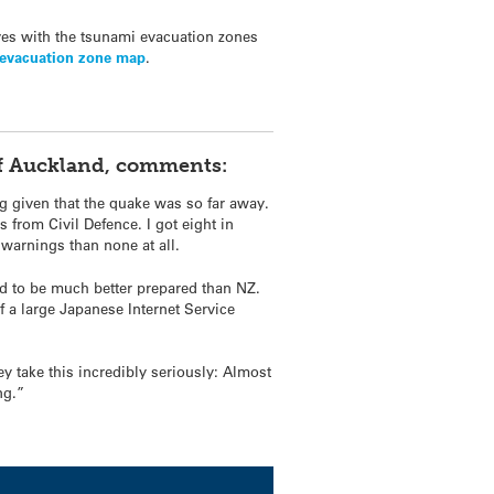
ves with the
tsunami
evacuation zones
evacuation zone map
.
 of Auckland, comments:
g given that the quake was so far away.
from Civil Defence. I got eight in
 warnings than none at all.
nd to be much better prepared than NZ.
f a large Japanese Internet Service
y take this incredibly seriously: Almost
ng.”