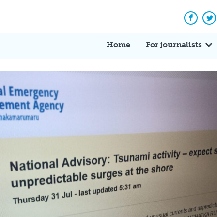
Facebo
Tw
Home
For journalists