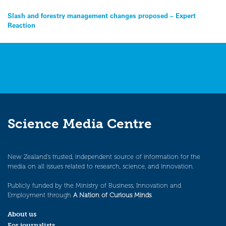
Post
Slash and forestry management changes proposed – Expert
Reaction
navigation
Science Media Centre
New Zealand’s trusted, independent source of information for the
media on all issues related to research, science, and innovation.
Publicly funded by the Ministry of Business, Innovation and
Employment through
A Nation of Curious Minds
.
About us
For journalists