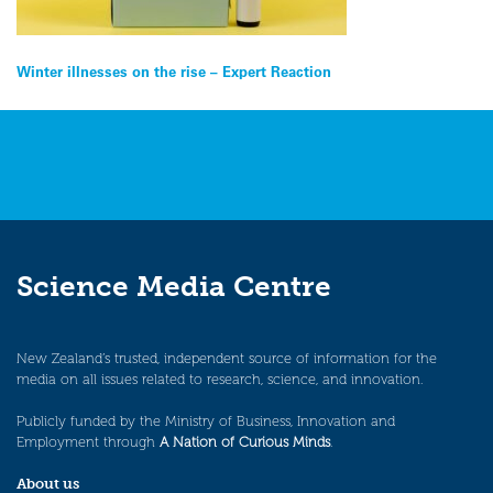
Post
Winter illnesses on the rise – Expert Reaction
navigation
Science Media Centre
New Zealand’s trusted, independent source of information for the
media on all issues related to research, science, and innovation.
Publicly funded by the Ministry of Business, Innovation and
Employment through
A Nation of Curious Minds
.
About us