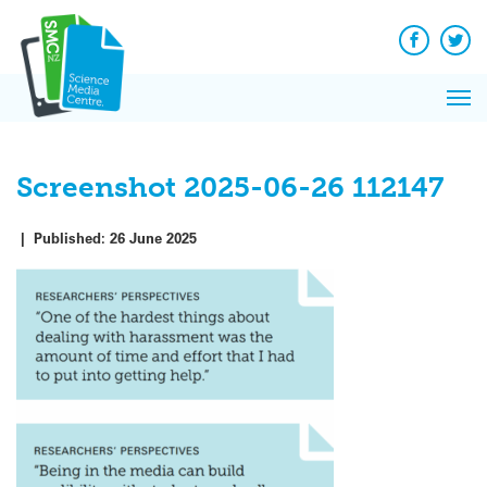
Q&A
Skip
Exp
to
Reacti
content
Facebook
Twit
In 
News
Pri
Reflec
Me
on Sc
Screenshot 2025-06-26 112147
|
Published:
26 June 2025