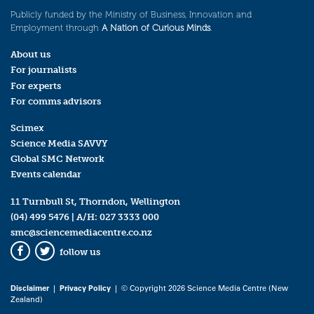
Publicly funded by the Ministry of Business, Innovation and
Employment through
A Nation of Curious Minds
.
About us
For journalists
For experts
For comms advisors
Scimex
Science Media SAVVY
Global SMC Network
Events calendar
11 Turnbull St, Thorndon, Wellington
(04) 499 5476
| A/H:
027 3333 000
smc@sciencemediacentre.co.nz
follow us
Facebook
Twitter
Disclaimer
|
Privacy Policy
| © Copyright 2026 Science Media Centre (New
Zealand)