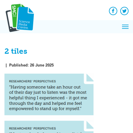
Q&A
Skip
Exp
to
Reacti
content
Facebook
Twit
In 
News
Pri
Reflec
Me
on Sc
2 tiles
|
Published:
26 June 2025