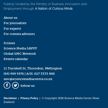
Publicly funded by the Ministry of Business, Innovation and
Employment through
A Nation of Curious Minds
.
About us
For journalists
For experts
For comms advisors
Scimex
Science Media SAVVY
Global SMC Network
Events calendar
11 Turnbull St, Thorndon, Wellington
(04) 499 5476
| A/H:
027 3333 000
smc@sciencemediacentre.co.nz
follow us
Facebook
Twitter
Disclaimer
|
Privacy Policy
| © Copyright 2026 Science Media Centre (New
Zealand)