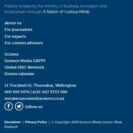
Publicly funded by the Ministry of Business, Innovation and
Employment through
A Nation of Curious Minds
.
About us
For journalists
For experts
For comms advisors
Scimex
Science Media SAVVY
Global SMC Network
Events calendar
11 Turnbull St, Thorndon, Wellington
(04) 499 5476
| A/H:
027 3333 000
smc@sciencemediacentre.co.nz
follow us
Facebook
Twitter
Disclaimer
|
Privacy Policy
| © Copyright 2026 Science Media Centre (New
Zealand)