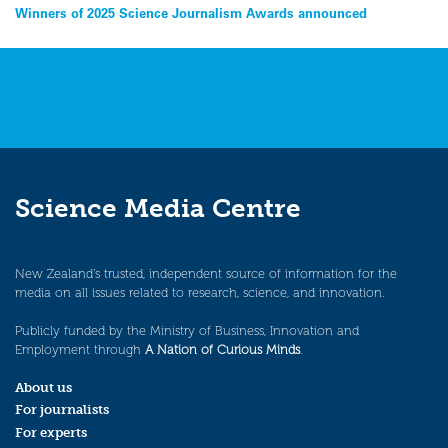
Post
Winners of 2025 Science Journalism Awards announced
navigation
Science Media Centre
New Zealand’s trusted, independent source of information for the
media on all issues related to research, science, and innovation.
Publicly funded by the Ministry of Business, Innovation and
Employment through
A Nation of Curious Minds
.
About us
For journalists
For experts