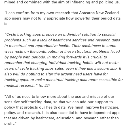
mined and combined with the aim of influencing and policing us.
“I can confirm from my own research that Aotearoa New Zealand
app users may not fully appreciate how powerful their period data
is:
“Cycle tracking apps propose an individual solution to societal
problems such as a lack of healthcare services and research gaps
in menstrual and reproductive health. Their usefulness in some
ways rests on the continuation of these structural problems faced
by people with periods. In moving forwards it is crucial to
remember that changing individual tracking habits will not make
users of cycle tracking apps safer, even if they use a secure app. It
also will do nothing to alter the urgent need users have for
tracking apps, or make menstrual tracking data more accessible for
medical research.” (p. 33)
“All of us need to know more about the use and misuse of our
sensitive self-tracking data, so that we can add our support to
policy that protects our health data. We must improve healthcare,
policy, and research. It is also essential to have independent apps
that are driven by healthcare, education, and research rather than
profit.”