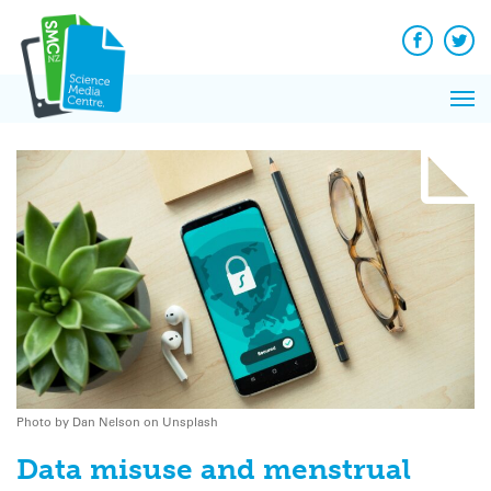
Q&A
Skip
Exp
to
Reacti
content
Facebook
Twit
In 
News
Pri
Reflec
Me
on Sc
Photo by Dan Nelson on Unsplash
Data misuse and menstrual