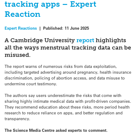
tracking apps – Expert
Reaction
Expert Reactions
|
Published:
11 June 2025
A Cambridge University
report
highlights
all the ways menstrual tracking data can be
misused.
The report warns of numerous risks from data exploitation,
including targeted advertising around pregnancy, health insurance
discrimination, policing of abortion access, and data misuse to
undermine court testimony.
The authors say users underestimate the risks that come with
sharing highly intimate medical data with profit-driven companies.
They recommend education about these risks, more period health
research to reduce reliance on apps, and better regulation and
transparency.
The Science Media Centre asked experts to comment.