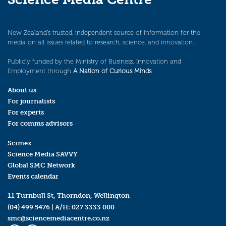
New Zealand’s trusted, independent source of information for the
media on all issues related to research, science, and innovation.
Publicly funded by the Ministry of Business, Innovation and
Employment through
A Nation of Curious Minds
.
About us
For journalists
For experts
For comms advisors
Scimex
Science Media SAVVY
Global SMC Network
Events calendar
11 Turnbull St, Thorndon, Wellington
(04) 499 5476
| A/H:
027 3333 000
smc@sciencemediacentre.co.nz