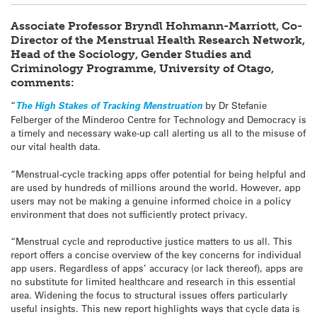
Associate Professor Bryndl Hohmann-Marriott, Co-
Director of the Menstrual Health Research Network,
Head of the Sociology, Gender Studies and
Criminology Programme, University of Otago,
comments:
“
The High Stakes of Tracking Menstruation
by Dr Stefanie
Felberger of the Minderoo Centre for Technology and Democracy is
a timely and necessary wake-up call alerting us all to the misuse of
our vital health data.
“Menstrual-cycle tracking apps offer potential for being helpful and
are used by hundreds of millions around the world. However, app
users may not be making a genuine informed choice in a policy
environment that does not sufficiently protect privacy.
“Menstrual cycle and reproductive justice matters to us all. This
report offers a concise overview of the key concerns for individual
app users. Regardless of apps’ accuracy (or lack thereof), apps are
no substitute for limited healthcare and research in this essential
area. Widening the focus to structural issues offers particularly
useful insights. This new report highlights ways that cycle data is