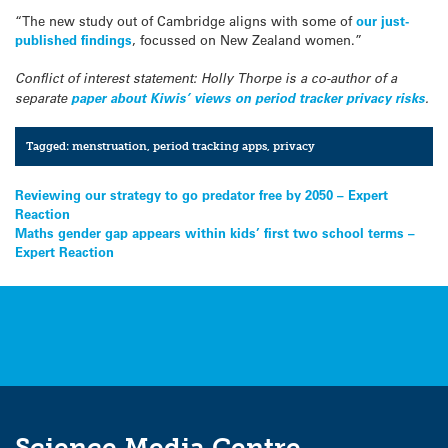
“The new study out of Cambridge aligns with some of
our just-
published findings
, focussed on New Zealand women.”
Conflict of interest statement: Holly Thorpe is a co-author of a
separate
paper about Kiwis’ views on period tracker privacy risks
.
Tagged:
menstruation
,
period tracking apps
,
privacy
Post
Reviewing our strategy to go predator free by 2050 – Expert
Reaction
navigation
Maths gender gap appears within kids’ first two school terms –
Expert Reaction
Science Media Centre