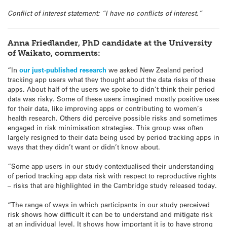
Conflict of interest statement: “I have no conflicts of interest.”
Anna Friedlander, PhD candidate at the University
of Waikato, comments:
“In
our just-published research
we asked New Zealand period
tracking app users what they thought about the data risks of these
apps. About half of the users we spoke to didn’t think their period
data was risky. Some of these users imagined mostly positive uses
for their data, like improving apps or contributing to women’s
health research. Others did perceive possible risks and sometimes
engaged in risk minimisation strategies. This group was often
largely resigned to their data being used by period tracking apps in
ways that they didn’t want or didn’t know about.
“Some app users in our study contextualised their understanding
of period tracking app data risk with respect to reproductive rights
– risks that are highlighted in the Cambridge study released today.
“The range of ways in which participants in our study perceived
risk shows how difficult it can be to understand and mitigate risk
at an individual level. It shows how important it is to have strong