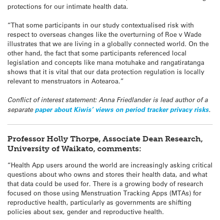
protections for our intimate health data.
“That some participants in our study contextualised risk with
respect to overseas changes like the overturning of Roe v Wade
illustrates that we are living in a globally connected world. On the
other hand, the fact that some participants referenced local
legislation and concepts like mana motuhake and rangatiratanga
shows that it is vital that our data protection regulation is locally
relevant to menstruators in Aotearoa.”
Conflict of interest statement: Anna Friedlander is lead author of a
separate
paper about Kiwis’ views on period tracker privacy risks
.
Professor Holly Thorpe, Associate Dean Research,
University of Waikato, comments:
“Health App users around the world are increasingly asking critical
questions about who owns and stores their health data, and what
that data could be used for. There is a growing body of research
focused on those using Menstruation Tracking Apps (MTAs) for
reproductive health, particularly as governments are shifting
policies about sex, gender and reproductive health.