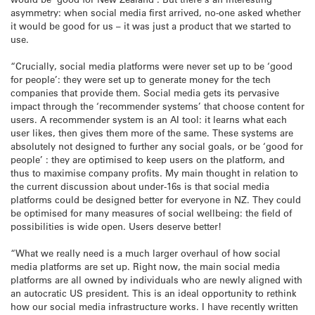
asymmetry: when social media first arrived, no-one asked whether
it would be good for us – it was just a product that we started to
use.
“Crucially, social media platforms were never set up to be ‘good
for people’: they were set up to generate money for the tech
companies that provide them. Social media gets its pervasive
impact through the ‘recommender systems’ that choose content for
users. A recommender system is an AI tool: it learns what each
user likes, then gives them more of the same. These systems are
absolutely not designed to further any social goals, or be ‘good for
people’ : they are optimised to keep users on the platform, and
thus to maximise company profits. My main thought in relation to
the current discussion about under-16s is that social media
platforms could be designed better for everyone in NZ. They could
be optimised for many measures of social wellbeing: the field of
possibilities is wide open. Users deserve better!
“What we really need is a much larger overhaul of how social
media platforms are set up. Right now, the main social media
platforms are all owned by individuals who are newly aligned with
an autocratic US president. This is an ideal opportunity to rethink
how our social media infrastructure works. I have recently written