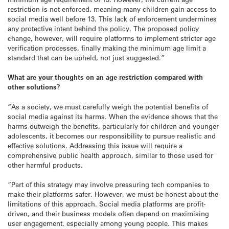
restriction is not enforced, meaning many children gain access to
social media well before 13. This lack of enforcement undermines
any protective intent behind the policy. The proposed policy
change, however, will require platforms to implement stricter age
verification processes, finally making the minimum age limit a
standard that can be upheld, not just suggested.”
What are your thoughts on an age restriction compared with
other solutions?
“As a society, we must carefully weigh the potential benefits of
social media against its harms. When the evidence shows that the
harms outweigh the benefits, particularly for children and younger
adolescents, it becomes our responsibility to pursue realistic and
effective solutions. Addressing this issue will require a
comprehensive public health approach, similar to those used for
other harmful products.
“Part of this strategy may involve pressuring tech companies to
make their platforms safer. However, we must be honest about the
limitations of this approach. Social media platforms are profit-
driven, and their business models often depend on maximising
user engagement, especially among young people. This makes