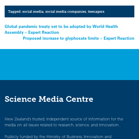
Tagged:
social media
,
social media companies
,
teenagers
Post
Global pandemic treaty set to be adopted by World Health
Assembly – Expert Reaction
navigation
Proposed increase to glyphosate limits – Expert Reaction
Science Media Centre
New Zealand’s trusted, independent source of information for the
media on all issues related to research, science, and innovation.
Publicly funded by the Ministry of Business, Innovation and