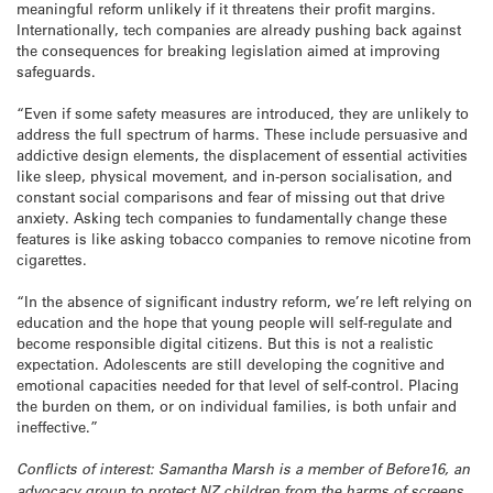
meaningful reform unlikely if it threatens their profit margins.
Internationally, tech companies are already pushing back against
the consequences for breaking legislation aimed at improving
safeguards.
“Even if some safety measures are introduced, they are unlikely to
address the full spectrum of harms. These include persuasive and
addictive design elements, the displacement of essential activities
like sleep, physical movement, and in-person socialisation, and
constant social comparisons and fear of missing out that drive
anxiety. Asking tech companies to fundamentally change these
features is like asking tobacco companies to remove nicotine from
cigarettes.
“In the absence of significant industry reform, we’re left relying on
education and the hope that young people will self-regulate and
become responsible digital citizens. But this is not a realistic
expectation. Adolescents are still developing the cognitive and
emotional capacities needed for that level of self-control. Placing
the burden on them, or on individual families, is both unfair and
ineffective.”
Conflicts of interest: Samantha Marsh is a member of Before16, an
advocacy group to protect NZ children from the harms of screens.