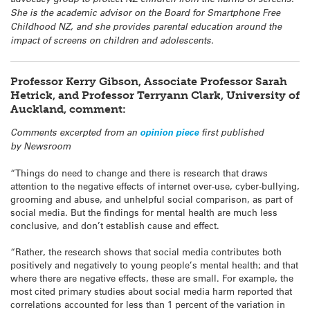
She is the academic advisor on the Board for Smartphone Free
Childhood NZ, and she provides parental education around the
impact of screens on children and adolescents.
Professor Kerry Gibson, Associate Professor Sarah
Hetrick, and Professor Terryann Clark, University of
Auckland, comment:
Comments excerpted from an
opinion piece
first published
by Newsroom
“Things do need to change and there is research that draws
attention to the negative effects of internet over-use, cyber-bullying,
grooming and abuse, and unhelpful social comparison, as part of
social media. But the findings for mental health are much less
conclusive, and don’t establish cause and effect.
“Rather, the research shows that social media contributes both
positively and negatively to young people’s mental health; and that
where there are negative effects, these are small. For example, the
most cited primary studies about social media harm reported that
correlations accounted for less than 1 percent of the variation in