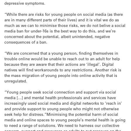
depressive symptoms.
“While there are risks for young people on social media (as there
are in many different parts of their lives) and it is vital we do as
much as we can to minimise those risks, we do not belive a social
media ban for under-16s is the best way to do this, and we’re
concerned about the potential, albeit unintended, negative
consequences of a ban.
“We are concerned that a young person, finding themselves in
trouble online would be unable to reach out to an adult for help
because they are aware that their actions are ‘illegal’. Digital
natives will find workarounds to any restrictions. Another risk is
the mass migration of young people into online activity that is
unregulated.
“Young people seek social connection and support via social
media […] and mental health professionals and services have
increasingly used social media and digital networks to ‘reach in’
and provide support to young people who might not otherwise
seek help for distress.”Minimising the potential harm of social
media and online spaces to young people’s mental health is going
to need a range of solutions. We need to harness our collective
concern, support and resources as adults to put pressure on the