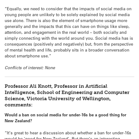
“Equally, we need to consider that the impacts of social media on
young people are unlikely to be solely explained by social media
use alone. There is also the element of smartphone usage more
generally and the impacts that this can have on things like sleep,
attention, and engagement in the real world – both socially and
simply connecting with the world around you. Social media has is
consequences (positively and negatively) but, from the perspective
of mental health and life, probably sits in a broader conversation
about smartphone use.”
Conflicts of interest: None
Professor Ali Knott, Professor in Artificial
Intelligence, School of Engineering and Computer
Science, Victoria University of Wellington,
comments:
Would a ban on social media for under-16s be a good thing for
New Zealand?
“It’s great to hear a discussion about whether a ban for under-16s
would be ‘good for New Zealand’. But there’s an interesting