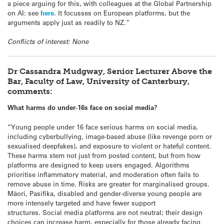
a piece arguing for this, with colleagues at the Global Partnership
on AI: see
here
. It focusses on European platforms, but the
arguments apply just as readily to NZ.”
Conflicts of interest: None
Dr Cassandra Mudgway, Senior Lecturer Above the
Bar, Faculty of Law, University of Canterbury,
comments:
What harms do under-16s face on social media?
“Young people under 16 face serious harms on social media,
including cyberbullying, image-based abuse (like revenge porn or
sexualised deepfakes), and exposure to violent or hateful content.
These harms stem not just from posted content, but from how
platforms are designed to keep users engaged. Algorithms
prioritise inflammatory material, and moderation often fails to
remove abuse in time. Risks are greater for marginalised groups.
Māori, Pasifika, disabled and gender-diverse young people are
more intensely targeted and have fewer support
structures. Social media
platforms are not neutral; their design
choices can increase harm, especially for those already facing