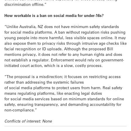
discrimination offline.”
How workable is a ban on social media for under-16s?
“Unlike Australia, NZ does not have minimum safety standards
for social media platforms. A ban without regulation risks pushing
young people into more harmful, less visible spaces online. It may
also expose them to privacy risks through intrusive age checks like
facial recognition or ID uploads. Although the proposed Bill
mentions privacy, it does not refer to any human rights and does
not establish a regulator. Enforcement would rely on government-
initiated court action, which is a slow, costly process.
“The proposal is a misdirection; it focuses on restricting access
rather than addressing the systemic failures
of social media platforms to protect users from harm. Real safety
means regulating platforms, like enacting legal duties
for social media services based on minimum standards for online
safety, ensuring transparency, and demanding accountability for
non-compliance.”
Conflicts of interest: None