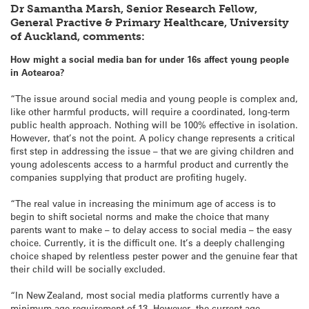
Dr Samantha Marsh, Senior Research Fellow,
General Practive & Primary Healthcare, University
of Auckland, comments:
How might a social media ban for under 16s affect young people
in Aotearoa?
“The issue around social media and young people is complex and,
like other harmful products, will require a coordinated, long-term
public health approach. Nothing will be 100% effective in isolation.
However, that’s not the point. A policy change represents a critical
first step in addressing the issue – that we are giving children and
young adolescents access to a harmful product and currently the
companies supplying that product are profiting hugely.
“The real value in increasing the minimum age of access is to
begin to shift societal norms and make the choice that many
parents want to make – to delay access to social media – the easy
choice. Currently, it is the difficult one. It’s a deeply challenging
choice shaped by relentless pester power and the genuine fear that
their child will be socially excluded.
“In New Zealand, most social media platforms currently have a
minimum age requirement of 13. However, the current age