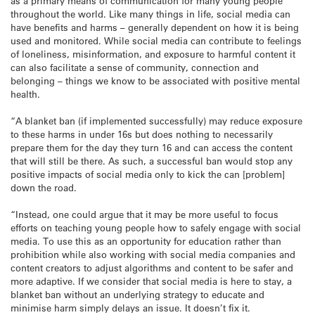
as a primary means of communication for many young people
throughout the world. Like many things in life, social media can
have benefits and harms – generally dependent on how it is being
used and monitored. While social media can contribute to feelings
of loneliness, misinformation, and exposure to harmful content it
can also facilitate a sense of community, connection and
belonging – things we know to be associated with positive mental
health.
“A blanket ban (if implemented successfully) may reduce exposure
to these harms in under 16s but does nothing to necessarily
prepare them for the day they turn 16 and can access the content
that will still be there. As such, a successful ban would stop any
positive impacts of social media only to kick the can [problem]
down the road.
“Instead, one could argue that it may be more useful to focus
efforts on teaching young people how to safely engage with social
media. To use this as an opportunity for education rather than
prohibition while also working with social media companies and
content creators to adjust algorithms and content to be safer and
more adaptive. If we consider that social media is here to stay, a
blanket ban without an underlying strategy to educate and
minimise harm simply delays an issue. It doesn’t fix it.