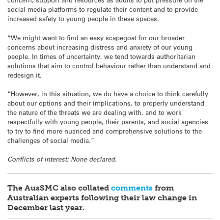
social media platforms to regulate their content and to provide
increased safety to young people in these spaces.
“We might want to find an easy scapegoat for our broader
concerns about increasing distress and anxiety of our young
people. In times of uncertainty, we tend towards authoritarian
solutions that aim to control behaviour rather than understand and
redesign it.
“However, in this situation, we do have a choice to think carefully
about our options and their implications, to properly understand
the nature of the threats we are dealing with, and to work
respectfully with young people, their parents, and social agencies
to try to find more nuanced and comprehensive solutions to the
challenges of social media.”
Conflicts of interest: None declared.
The AusSMC also collated
comments
from
Australian experts following their law change in
December last year.