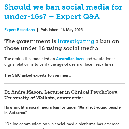
Should we ban social media for
under-16s? – Expert Q&A
Expert Reactions
|
Published:
16 May 2025
The government is
investigating
a ban on
those under 16 using social media.
The draft bill is modelled on
Australian laws
and would force
digital platforms to verify the age of users or face heavy fines.
The SMC asked experts to comment.
Dr Andre Mason, Lecturer in Clinical Psychology,
University of Waikato, comments:
How might a social media ban for under 16s affect young people
in Aotearoa?
“Online communication via social media platforms has emerged