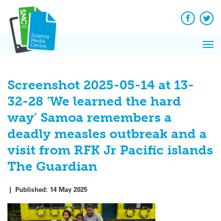
Q&A
Skip
Exp
to
Reacti
content
Facebook
Twit
In 
News
Pri
Reflec
Me
on Sc
Screenshot 2025-05-14 at 13-
32-28 ‘We learned the hard
way’ Samoa remembers a
deadly measles outbreak and a
visit from RFK Jr Pacific islands
The Guardian
|
Published:
14 May 2025