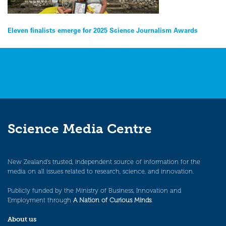
Post
Eleven finalists emerge for 2025 Science Journalism Awards
navigation
Science Media Centre
New Zealand’s trusted, independent source of information for the
media on all issues related to research, science, and innovation.
Publicly funded by the Ministry of Business, Innovation and
Employment through
A Nation of Curious Minds
.
About us