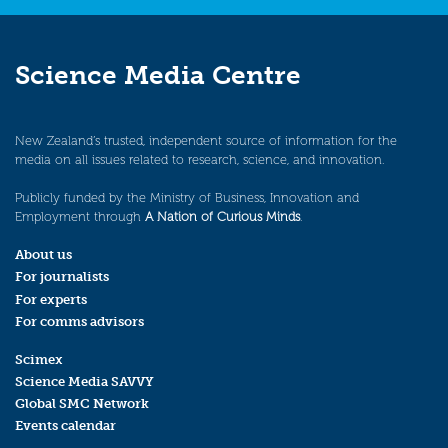
Science Media Centre
New Zealand’s trusted, independent source of information for the
media on all issues related to research, science, and innovation.
Publicly funded by the Ministry of Business, Innovation and
Employment through
A Nation of Curious Minds
.
About us
For journalists
For experts
For comms advisors
Scimex
Science Media SAVVY
Global SMC Network
Events calendar