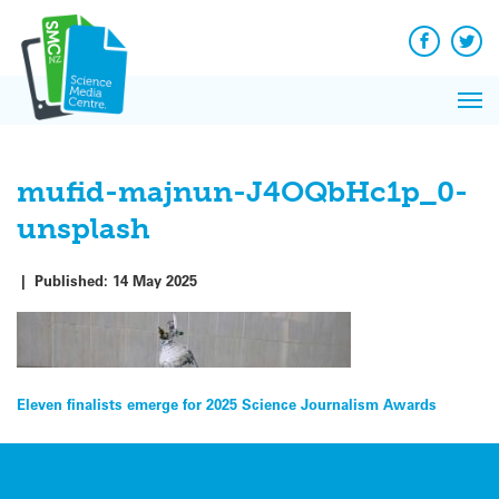
Q&A
Skip
Exp
to
Reacti
content
Facebook
Twit
In 
News
Pri
Reflec
Me
on Sc
mufid-majnun-J4OQbHc1p_0-
unsplash
|
Published:
14 May 2025
Post
Eleven finalists emerge for 2025 Science Journalism Awards
navigation