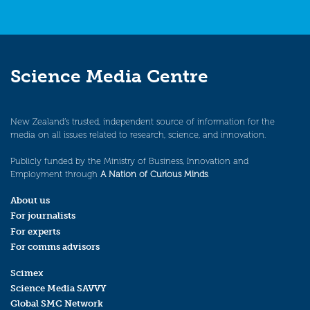
Science Media Centre
New Zealand’s trusted, independent source of information for the
media on all issues related to research, science, and innovation.
Publicly funded by the Ministry of Business, Innovation and
Employment through
A Nation of Curious Minds
.
About us
For journalists
For experts
For comms advisors
Scimex
Science Media SAVVY
Global SMC Network