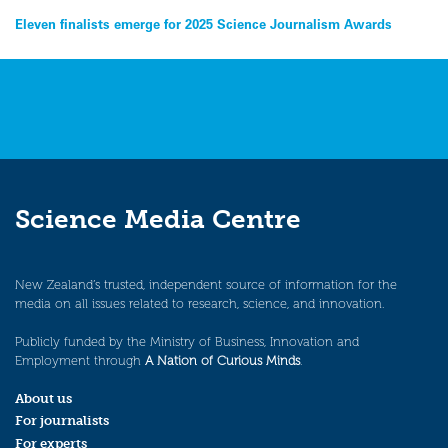
Post
Eleven finalists emerge for 2025 Science Journalism Awards
navigation
Science Media Centre
New Zealand’s trusted, independent source of information for the
media on all issues related to research, science, and innovation.
Publicly funded by the Ministry of Business, Innovation and
Employment through
A Nation of Curious Minds
.
About us
For journalists
For experts