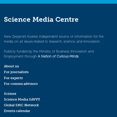
Science Media Centre
New Zealand’s trusted, independent source of information for the
media on all issues related to research, science, and innovation.
Publicly funded by the Ministry of Business, Innovation and
Employment through
A Nation of Curious Minds
.
About us
For journalists
For experts
For comms advisors
Scimex
Science Media SAVVY
Global SMC Network
Events calendar