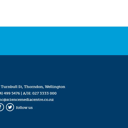
 Turnbull St, Thorndon, Wellington
4) 499 5476
| A/H:
027 3333 000
mc@sciencemediacentre.co.nz
follow us
Facebook
Twitter