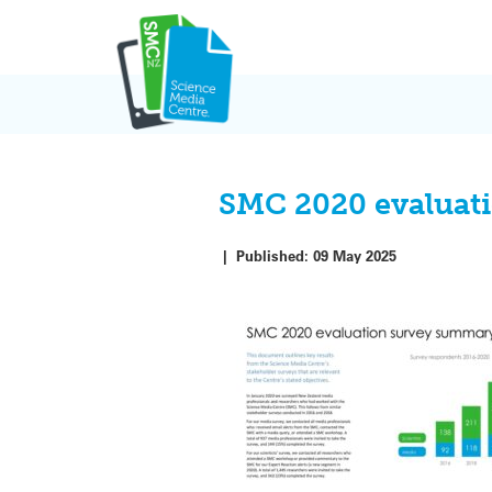
Skip
to
content
SMC 2020 evaluat
|
Published:
09 May 2025