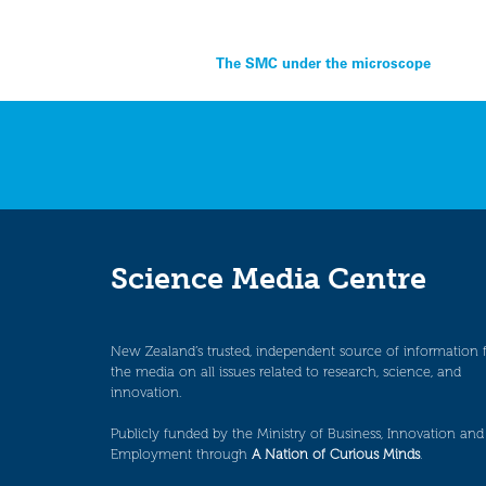
Post
The SMC under the microscope
navigation
Science Media Centre
New Zealand’s trusted, independent source of information 
the media on all issues related to research, science, and
innovation.
Publicly funded by the Ministry of Business, Innovation and
Employment through
A Nation of Curious Minds
.