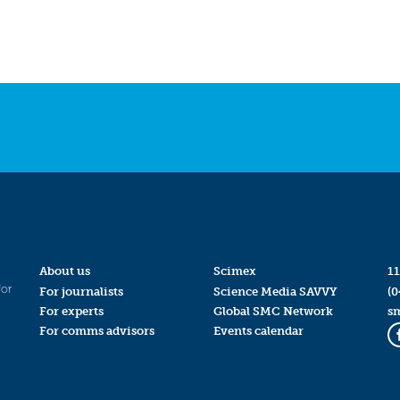
About us
Scimex
11
for
For journalists
Science Media SAVVY
(0
For experts
Global SMC Network
s
For comms advisors
Events calendar