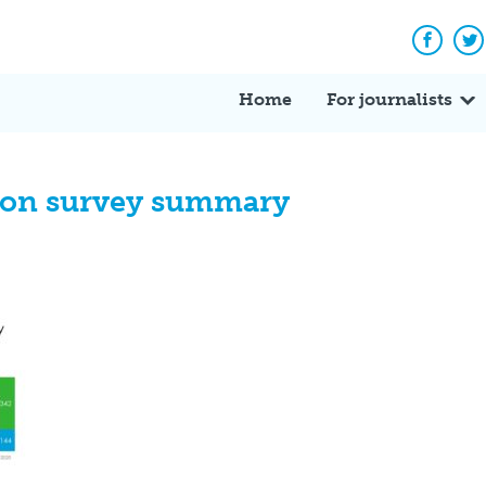
Facebo
Tw
Home
For journalists
ion survey summary