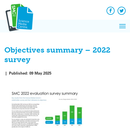
Q&A
Skip
Exp
to
Reacti
content
Facebook
Twit
In 
News
Pri
Reflec
Me
on Sc
Objectives summary – 2022
survey
|
Published:
09 May 2025