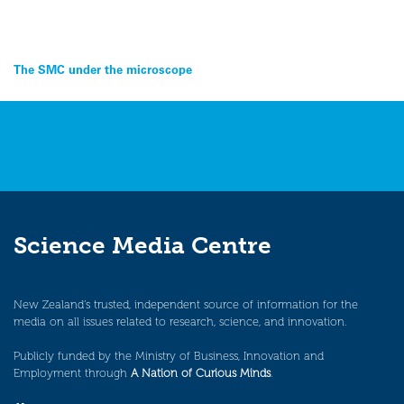
Post
The SMC under the microscope
navigation
Science Media Centre
New Zealand’s trusted, independent source of information for the
media on all issues related to research, science, and innovation.
Publicly funded by the Ministry of Business, Innovation and
Employment through
A Nation of Curious Minds
.