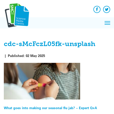
Q&A
Skip
Exp
to
Reacti
content
Facebook
Twit
In 
News
Pri
Reflec
Me
on Sc
cdc-sMcFczL05fk-unsplash
|
Published:
02 May 2025
Post
What goes into making our seasonal flu jab? – Expert Q+A