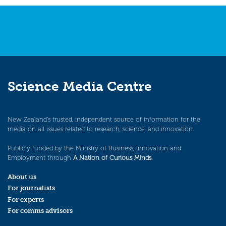
navigation
Science Media Centre
New Zealand’s trusted, independent source of information for the
media on all issues related to research, science, and innovation.
Publicly funded by the Ministry of Business, Innovation and
Employment through
A Nation of Curious Minds
.
About us
For journalists
For experts
For comms advisors