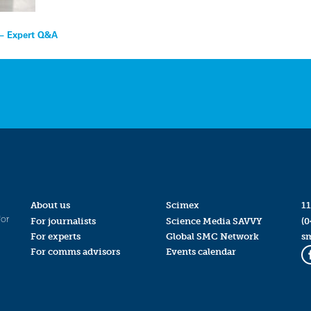
 – Expert Q&A
About us
Scimex
11
for
For journalists
Science Media SAVVY
(0
For experts
Global SMC Network
s
For comms advisors
Events calendar