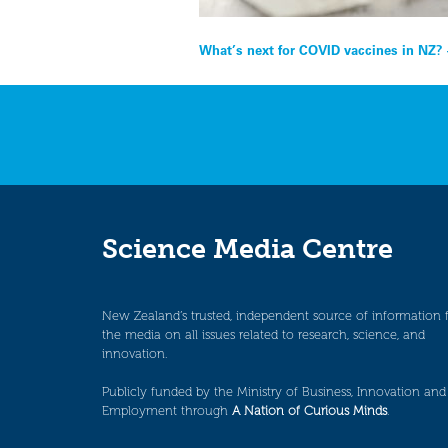
Post
What’s next for COVID vaccines in NZ?
navigation
Science Media Centre
New Zealand’s trusted, independent source of information 
the media on all issues related to research, science, and
innovation.
Publicly funded by the Ministry of Business, Innovation and
Employment through
A Nation of Curious Minds
.