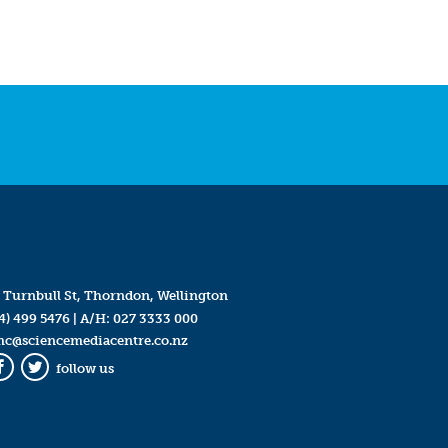
 Turnbull St, Thorndon, Wellington
4) 499 5476
| A/H:
027 3333 000
mc@sciencemediacentre.co.nz
follow us
Facebook
Twitter