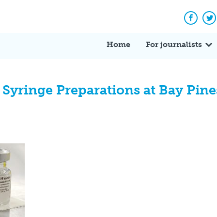
Facebo
Tw
Home
For journalists
Syringe Preparations at Bay Pin