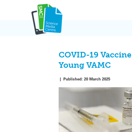
Skip
to
content
COVID-19 Vaccine 
Young VAMC
|
Published:
20 March 2025