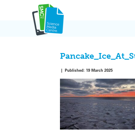
Skip
to
content
Pancake_Ice_At_S
|
Published:
19 March 2025