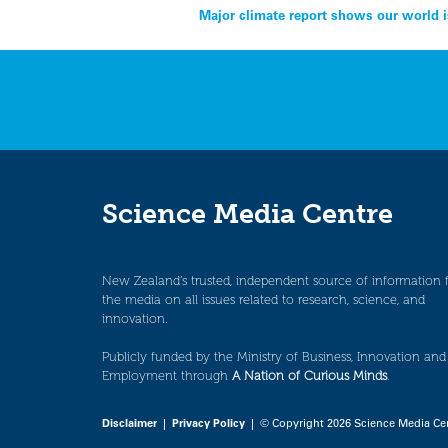
Post
Major climate report shows our world i
navigation
Science Media Centre
New Zealand’s trusted, independent source of information 
the media on all issues related to research, science, and
innovation.
Publicly funded by the Ministry of Business, Innovation and
Employment through
A Nation of Curious Minds
.
Disclaimer
|
Privacy Policy
| © Copyright 2026 Science Media Ce