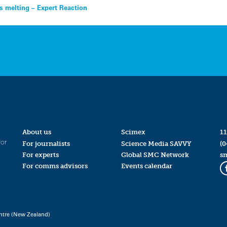
s melting – Expert Reaction
About us
Scimex
11
for
For journalists
Science Media SAVVY
(0
For experts
Global SMC Network
s
For comms advisors
Events calendar
ntre (New Zealand)