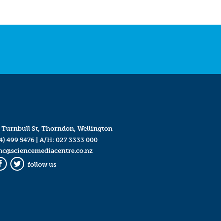
 Turnbull St, Thorndon, Wellington
4) 499 5476
| A/H:
027 3333 000
mc@sciencemediacentre.co.nz
follow us
Facebook
Twitter