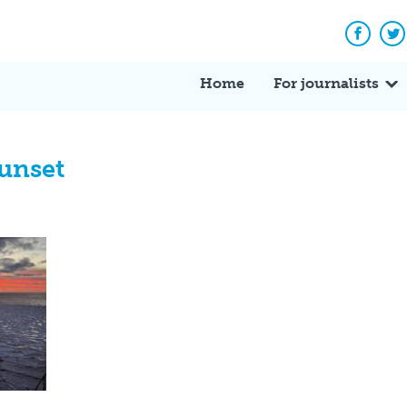
Facebo
Tw
Home
For journalists
unset