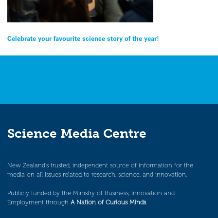
Post
Celebrate your favourite science story of the year!
navigation
Science Media Centre
New Zealand’s trusted, independent source of information for the
media on all issues related to research, science, and innovation.
Publicly funded by the Ministry of Business, Innovation and
Employment through
A Nation of Curious Minds
.