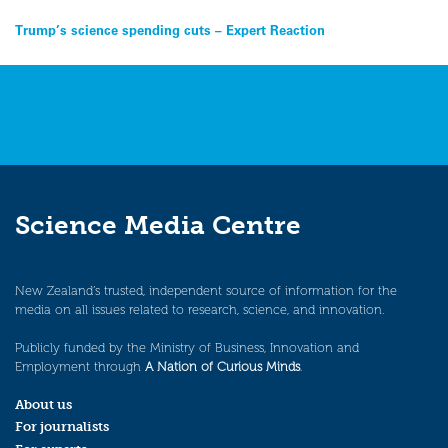
Post
Trump’s science spending cuts – Expert Reaction
navigation
Science Media Centre
New Zealand’s trusted, independent source of information for the
media on all issues related to research, science, and innovation.
Publicly funded by the Ministry of Business, Innovation and
Employment through
A Nation of Curious Minds
.
About us
For journalists