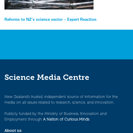
Post
Reforms to NZ’s science sector – Expert Reaction
navigation
Science Media Centre
New Zealand’s trusted, independent source of information for the
media on all issues related to research, science, and innovation.
Publicly funded by the Ministry of Business, Innovation and
Employment through
A Nation of Curious Minds
.
About us