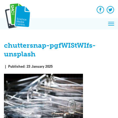
Q&A
Skip
Exp
to
Reacti
content
Facebook
Twit
In 
News
Pri
Reflec
Me
on Sc
chuttersnap-pgfWIStWIfs-
unsplash
|
Published:
23 January 2025