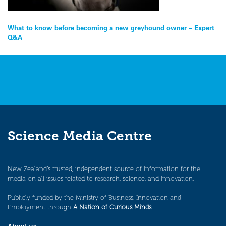
Post
What to know before becoming a new greyhound owner – Expert
Q&A
navigation
Science Media Centre
New Zealand’s trusted, independent source of information for the
media on all issues related to research, science, and innovation.
Publicly funded by the Ministry of Business, Innovation and
Employment through
A Nation of Curious Minds
.