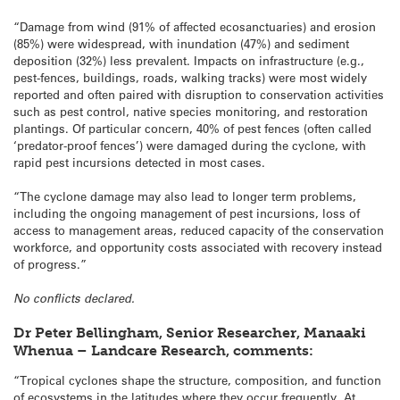
“Damage from wind (91% of affected ecosanctuaries) and erosion
(85%) were widespread, with inundation (47%) and sediment
deposition (32%) less prevalent. Impacts on infrastructure (e.g.,
pest-fences, buildings, roads, walking tracks) were most widely
reported and often paired with disruption to conservation activities
such as pest control, native species monitoring, and restoration
plantings. Of particular concern, 40% of pest fences (often called
‘predator-proof fences’) were damaged during the cyclone, with
rapid pest incursions detected in most cases.
“The cyclone damage may also lead to longer term problems,
including the ongoing management of pest incursions, loss of
access to management areas, reduced capacity of the conservation
workforce, and opportunity costs associated with recovery instead
of progress.”
No conflicts declared.
Dr Peter Bellingham, Senior Researcher, Manaaki
Whenua – Landcare Research, comments:
“Tropical cyclones shape the structure, composition, and function
of ecosystems in the latitudes where they occur frequently. At