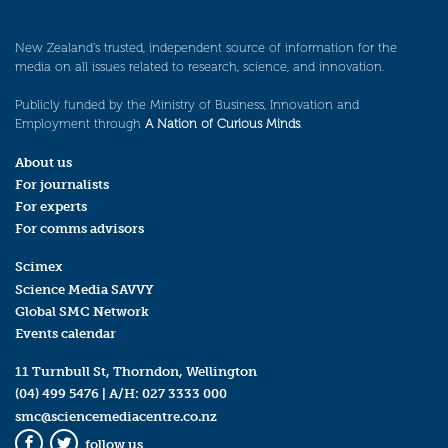
New Zealand’s trusted, independent source of information for the
media on all issues related to research, science, and innovation.
Publicly funded by the Ministry of Business, Innovation and
Employment through
A Nation of Curious Minds
.
About us
For journalists
For experts
For comms advisors
Scimex
Science Media SAVVY
Global SMC Network
Events calendar
11 Turnbull St, Thorndon, Wellington
(04) 499 5476
| A/H:
027 3333 000
smc@sciencemediacentre.co.nz
follow us