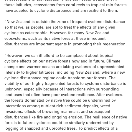
those latitudes, ecosystems from coral reefs to tropical rain forests
have adapted to cyclone disturbance and are resilient to them.
“New Zealand is outside the zone of frequent cyclone disturbance
so that we, as people, are apt to treat the effects of any given
cyclone as catastrophic. However, for many New Zealand
ecosystems, such as its native forests, these infrequent
disturbances are important agents in promoting their regeneration.
“However, we can ill afford to be complacent about tropical
cyclone effects on our native forests now and in future. Climate
change and warmer oceans are taking cyclones of unprecedented
intensity to higher latitudes, including New Zealand, where a new
cyclone disturbance regime could transform our forests. The
viability of our highly fragmented forests to cyclone disturbance is
unknown, especially because of interactions with surrounding
land uses that often have poor cyclone resilience. After cyclones,
the forests dominated by native tree could be undermined by
interactions among nutrient-rich sediment deposits, weed
invasions, effects of browsing mammals, and subsequent
disturbances like fire and ongoing erosion. The resilience of native
forests to future cyclones could be similarly undermined by
logging of snapped and uprooted trees. To predict effects of a