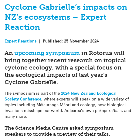
Cyclone Gabrielle’s impacts on
NZ’s ecosystems – Expert
Reaction
Expert Reactions
|
Published:
25 November 2024
An
upcoming symposium
in Rotorua will
bring together recent research on tropical
cyclone ecology, with a special focus on
the ecological impacts of last year’s
Cyclone Gabrielle.
The symposium is part of the
2024 New Zealand Ecological
Society Conference
, where experts will speak on a wide variety of
topics including Mātauranga Māori and ecology, how biological
invasions misshape our world, Aotearoa’s own pekapeka/bats, and
many more.
The Science Media Centre asked symposium
speakers to provide a preview of their talks.