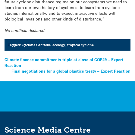
future cyclone disturbance regime on our ecosystems we need to
learn from our own history of cyclones, to learn from cyclone
studies internationally, and to expect interactive effects with
biological invasions and other kinds of disturbance.”
No conflicts declared.
Tagged:
Cyclone Gabrielle
,
ecology
,
tropical cyclone
Post
Climate finance commitments triple at close of COP29 – Expert
Reaction
navigation
Final negotiations for a global plastics treaty – Expert Reaction
Science Media Centre