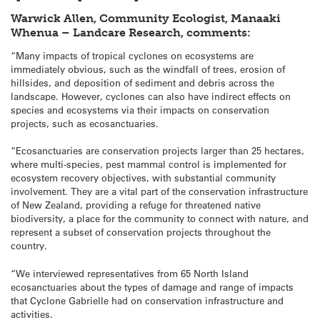
Warwick Allen, Community Ecologist, Manaaki
Whenua – Landcare Research, comments:
“Many impacts of tropical cyclones on ecosystems are
immediately obvious, such as the windfall of trees, erosion of
hillsides, and deposition of sediment and debris across the
landscape. However, cyclones can also have indirect effects on
species and ecosystems via their impacts on conservation
projects, such as ecosanctuaries.
“Ecosanctuaries are conservation projects larger than 25 hectares,
where multi-species, pest mammal control is implemented for
ecosystem recovery objectives, with substantial community
involvement. They are a vital part of the conservation infrastructure
of New Zealand, providing a refuge for threatened native
biodiversity, a place for the community to connect with nature, and
represent a subset of conservation projects throughout the
country.
“We interviewed representatives from 65 North Island
ecosanctuaries about the types of damage and range of impacts
that Cyclone Gabrielle had on conservation infrastructure and
activities.