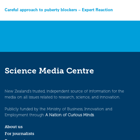
Post
Careful approach to puberty blockers – Expert Reaction
navigation
Science Media Centre
New Zealand’s trusted, independent source of information for the
media on all issues related to research, science, and innovation.
Publicly funded by the Ministry of Business, Innovation and
Employment through
A Nation of Curious Minds
.
About us
For journalists