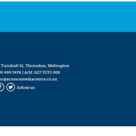
 Turnbull St, Thorndon, Wellington
4) 499 5476
| A/H:
027 3333 000
mc@sciencemediacentre.co.nz
follow us
Facebook
Twitter