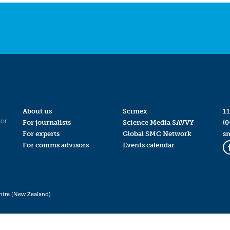
About us
Scimex
11
for
For journalists
Science Media SAVVY
(0
For experts
Global SMC Network
s
For comms advisors
Events calendar
ntre (New Zealand)