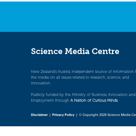
navigation
Science Media Centre
New Zealand’s trusted, independent source of information 
the media on all issues related to research, science, and
innovation.
Publicly funded by the Ministry of Business, Innovation and
Employment through
A Nation of Curious Minds
.
Disclaimer
|
Privacy Policy
| © Copyright 2026 Science Media Ce