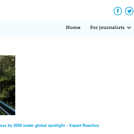
Facebo
Tw
Home
For journalists
 loss by 2030 under global spotlight – Expert Reaction