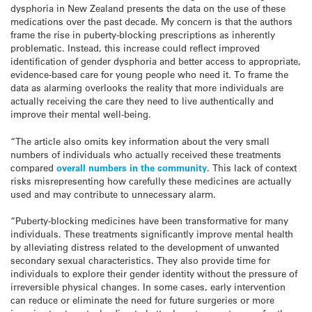
dysphoria in New Zealand presents the data on the use of these
medications over the past decade. My concern is that the authors
frame the rise in puberty-blocking prescriptions as inherently
problematic. Instead, this increase could reflect improved
identification of gender dysphoria and better access to appropriate,
evidence-based care for young people who need it. To frame the
data as alarming overlooks the reality that more individuals are
actually receiving the care they need to live authentically and
improve their mental well-being.
“The article also omits key information about the very small
numbers of individuals who actually received these treatments
compared
overall numbers in the community
. This lack of context
risks misrepresenting how carefully these medicines are actually
used and may contribute to unnecessary alarm.
“Puberty-blocking medicines have been transformative for many
individuals. These treatments significantly improve mental health
by alleviating distress related to the development of unwanted
secondary sexual characteristics. They also provide time for
individuals to explore their gender identity without the pressure of
irreversible physical changes. In some cases, early intervention
can reduce or eliminate the need for future surgeries or more