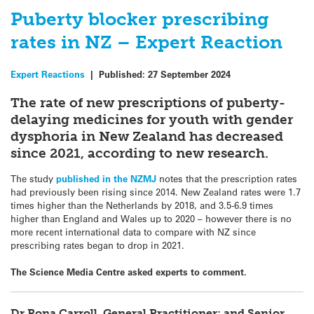
Puberty blocker prescribing
rates in NZ – Expert Reaction
Expert Reactions
|
Published:
27 September 2024
The rate of new prescriptions of puberty-
delaying medicines for youth with gender
dysphoria in New Zealand has decreased
since 2021, according to new research.
The study
published in the NZMJ
notes that the prescription rates
had previously been rising since 2014. New Zealand rates were 1.7
times higher than the Netherlands by 2018, and 3.5-6.9 times
higher than England and Wales up to 2020 – however there is no
more recent international data to compare with NZ since
prescribing rates began to drop in 2021.
The Science Media Centre asked experts to comment.
Dr Rona Carroll, General Practitioner; and Senior