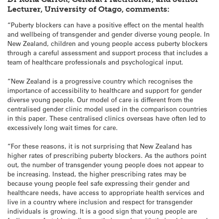
Lecturer, University of Otago, comments:
“Puberty blockers can have a positive effect on the mental health
and wellbeing of transgender and gender diverse young people. In
New Zealand, children and young people access puberty blockers
through a careful assessment and support process that includes a
team of healthcare professionals and psychological input.
“New Zealand is a progressive country which recognises the
importance of accessibility to healthcare and support for gender
diverse young people. Our model of care is different from the
centralised gender clinic model used in the comparison countries
in this paper. These centralised clinics overseas have often led to
excessively long wait times for care.
“For these reasons, it is not surprising that New Zealand has
higher rates of prescribing puberty blockers. As the authors point
out, the number of transgender young people does not appear to
be increasing. Instead, the higher prescribing rates may be
because young people feel safe expressing their gender and
healthcare needs, have access to appropriate health services and
live in a country where inclusion and respect for transgender
individuals is growing. It is a good sign that young people are