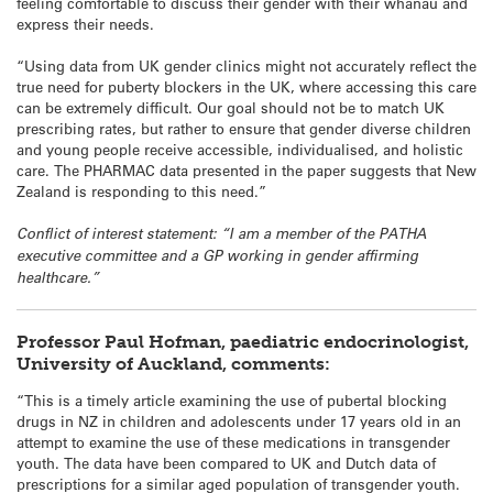
feeling comfortable to discuss their gender with their whānau and
express their needs.
“Using data from UK gender clinics might not accurately reflect the
true need for puberty blockers in the UK, where accessing this care
can be extremely difficult. Our goal should not be to match UK
prescribing rates, but rather to ensure that gender diverse children
and young people receive accessible, individualised, and holistic
care. The PHARMAC data presented in the paper suggests that New
Zealand is responding to this need.”
Conflict of interest statement: “I am a member of the PATHA
executive committee and a GP working in gender affirming
healthcare.”
Professor Paul Hofman, paediatric endocrinologist,
University of Auckland, comments:
“This is a timely article examining the use of pubertal blocking
drugs in NZ in children and adolescents under 17 years old in an
attempt to examine the use of these medications in transgender
youth. The data have been compared to UK and Dutch data of
prescriptions for a similar aged population of transgender youth.