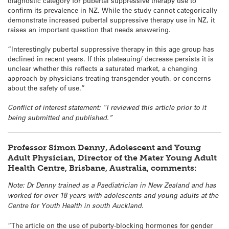
diagnostic category for pubertal suppressive therapy use to
confirm its prevalence in NZ. While the study cannot categorically
demonstrate increased pubertal suppressive therapy use in NZ, it
raises an important question that needs answering.
“Interestingly pubertal suppressive therapy in this age group has
declined in recent years. If this plateauing/ decrease persists it is
unclear whether this reflects a saturated market, a changing
approach by physicians treating transgender youth, or concerns
about the safety of use.”
Conflict of interest statement: “I reviewed this article prior to it
being submitted and published.”
Professor Simon Denny, Adolescent and Young
Adult Physician, Director of the Mater Young Adult
Health Centre, Brisbane, Australia, comments:
Note: Dr Denny trained as a Paediatrician in New Zealand and has
worked for over 18 years with adolescents and young adults at the
Centre for Youth Health in south Auckland.
“The article on the use of puberty-blocking hormones for gender