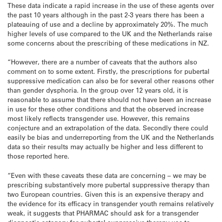
These data indicate a rapid increase in the use of these agents over
the past 10 years although in the past 2-3 years there has been a
plateauing of use and a decline by approximately 20%. The much
higher levels of use compared to the UK and the Netherlands raise
some concerns about the prescribing of these medications in NZ.
“However, there are a number of caveats that the authors also
comment on to some extent. Firstly, the prescriptions for pubertal
suppressive medication can also be for several other reasons other
than gender dysphoria. In the group over 12 years old, it is
reasonable to assume that there should not have been an increase
in use for these other conditions and that the observed increase
most likely reflects transgender use. However, this remains
conjecture and an extrapolation of the data. Secondly there could
easily be bias and underreporting from the UK and the Netherlands
data so their results may actually be higher and less different to
those reported here.
“Even with these caveats these data are concerning – we may be
prescribing substantively more pubertal suppressive therapy than
two European countries. Given this is an expensive therapy and
the evidence for its efficacy in transgender youth remains relatively
weak, it suggests that PHARMAC should ask for a transgender