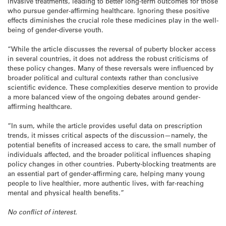
invasive treatments, leading to better long-term outcomes for those
who pursue gender-affirming healthcare. Ignoring these positive
effects diminishes the crucial role these medicines play in the well-
being of gender-diverse youth.
“While the article discusses the reversal of puberty blocker access
in several countries, it does not address the robust criticisms of
these policy changes. Many of these reversals were influenced by
broader political and cultural contexts rather than conclusive
scientific evidence. These complexities deserve mention to provide
a more balanced view of the ongoing debates around gender-
affirming healthcare.
“In sum, while the article provides useful data on prescription
trends, it misses critical aspects of the discussion—namely, the
potential benefits of increased access to care, the small number of
individuals affected, and the broader political influences shaping
policy changes in other countries. Puberty-blocking treatments are
an essential part of gender-affirming care, helping many young
people to live healthier, more authentic lives, with far-reaching
mental and physical health benefits.”
No conflict of interest.