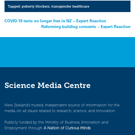
Tagged:
puberty blockers
,
transgender healthcare
Post
COVID-19 tests no longer free in NZ – Expert Reaction
Reforming building consents – Expert Reaction
navigation
Science Media Centre
New Zealand’s trusted, independent source of information for the
media on all issues related to research, science, and innovation.
Publicly funded by the Ministry of Business, Innovation and
Employment through
A Nation of Curious Minds
.