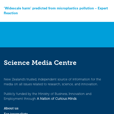
Post
‘Widescale harm’ predicted from microplastics pollution – Expert
Reaction
navigation
Science Media Centre
New Zealand’s trusted, independent source of information for the
media on all issues related to research, science, and innovation.
Publicly funded by the Ministry of Business, Innovation and
Employment through
A Nation of Curious Minds
.
About us
For journalists