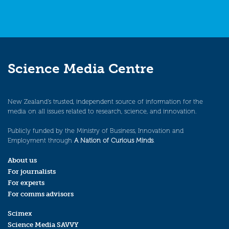
Science Media Centre
New Zealand’s trusted, independent source of information for the
media on all issues related to research, science, and innovation.
Publicly funded by the Ministry of Business, Innovation and
Employment through
A Nation of Curious Minds
.
About us
For journalists
For experts
For comms advisors
Scimex
Science Media SAVVY