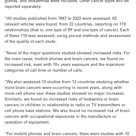
glands, and leukaemias were included. Other cancer types will be
reported separately.
“All studies published from 1947 to 2022 were assessed. 63
relevant articles were found, from 22 countries, reporting on 119
relationships (that is, one type of RF and one type of cancer). Each
of these 119 was assessed, using pre-set methods and assessment
of the quality of each study.
“None of the major questions studied showed increased risks. For
the main issue, mobile phones and brain cancers, we found no
increased risk, even with 10+ years exposure and the maximum
categories of call time or number of calls.
“We also assessed 13 studies from 12 countries studying whether
more brain cancers were occurring in recent years, along with
more cell phone use: these studies showed no major increases.
Similarly, we found no increased risks of leukaemia or brain
cancers in children in relationship to radio or TV transmitters or
cell phone base stations. We also found no increased risk of brain
cancers with occupational exposures in the manufacture or
operation of equipment.
“For mobile phones and brain cancers, there were studies with 10