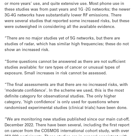
or more years’ use, and quite extensive use. Most phone use in
these studies was from past years and 1G -2G networks; the newer
3G-4G networks have substantially lower RF emissions. There
were several studies that reported some increased risks, but these
were outweighed in considering all the available evidence.
“There are no major studies yet of 5G networks, but there are
studies of radar, which has similar high frequencies; these do not
show an increased risk.
“Some questions cannot be answered as there are not sufficient
studies available: for rare types of cancer or unusual types of
exposure. Small increases in risk cannot be assessed.
“The final assessments are that there are no increased risks, with
‘moderate confidence’. In the scheme we used, this is the most
definite category for observational studies. The only higher
category, ‘high confidence’ is only used for questions where
randomised experimental studies (clinical trials) have been done.
“We are monitoring new studies published since our main cut-off,
December 2022. There have been several, including the first report
on cancer from the COSMOS international cohort study, with over