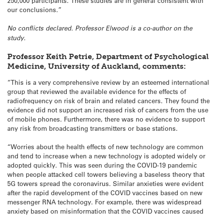
250,000 participants. These studies are in general consistent with
our conclusions.”
No conflicts declared. Professor Elwood is a co-author on the
study.
Professor Keith Petrie, Department of Psychological
Medicine, University of Auckland, comments:
“This is a very comprehensive review by an esteemed international
group that reviewed the available evidence for the effects of
radiofrequency on risk of brain and related cancers. They found the
evidence did not support an increased risk of cancers from the use
of mobile phones. Furthermore, there was no evidence to support
any risk from broadcasting transmitters or base stations.
“Worries about the health effects of new technology are common
and tend to increase when a new technology is adopted widely or
adopted quickly. This was seen during the COVID-19 pandemic
when people attacked cell towers believing a baseless theory that
5G towers spread the coronavirus. Similar anxieties were evident
after the rapid development of the COVID vaccines based on new
messenger RNA technology. For example, there was widespread
anxiety based on misinformation that the COVID vaccines caused