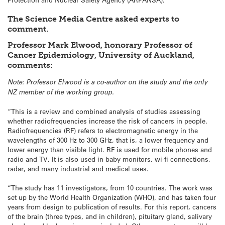
The Science Media Centre asked experts to
comment.
Professor Mark Elwood, honorary Professor of
Cancer Epidemiology, University of Auckland,
comments:
Note: Professor Elwood is a co-author on the study and the only
NZ member of the working group.
“This is a review and combined analysis of studies assessing
whether radiofrequencies increase the risk of cancers in people.
Radiofrequencies (RF) refers to electromagnetic energy in the
wavelengths of 300 Hz to 300 GHz, that is, a lower frequency and
lower energy than visible light. RF is used for mobile phones and
radio and TV. It is also used in baby monitors, wi-fi connections,
radar, and many industrial and medical uses.
“The study has 11 investigators, from 10 countries. The work was
set up by the World Health Organization (WHO), and has taken four
years from design to publication of results. For this report, cancers
of the brain (three types, and in children), pituitary gland, salivary