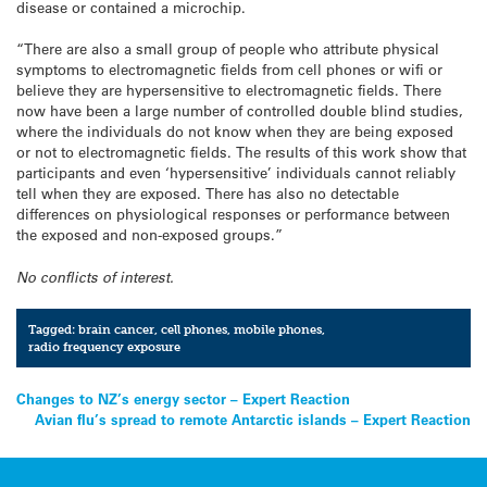
disease or contained a microchip.
“There are also a small group of people who attribute physical
symptoms to electromagnetic fields from cell phones or wifi or
believe they are hypersensitive to electromagnetic fields. There
now have been a large number of controlled double blind studies,
where the individuals do not know when they are being exposed
or not to electromagnetic fields. The results of this work show that
participants and even ‘hypersensitive’ individuals cannot reliably
tell when they are exposed. There has also no detectable
differences on physiological responses or performance between
the exposed and non-exposed groups.”
No conflicts of interest.
Tagged:
brain cancer
,
cell phones
,
mobile phones
,
radio frequency exposure
Post
Changes to NZ’s energy sector – Expert Reaction
Avian flu’s spread to remote Antarctic islands – Expert Reaction
navigation