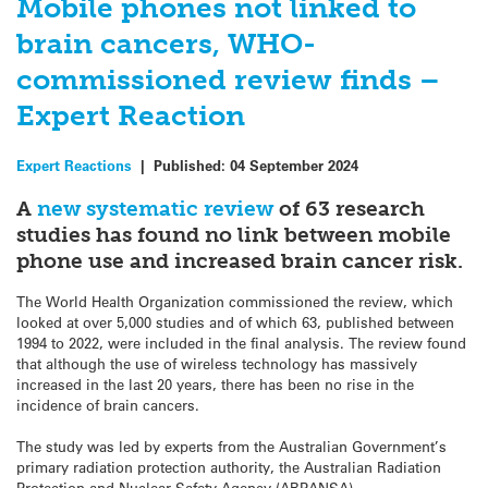
Mobile phones not linked to
brain cancers, WHO-
commissioned review finds –
Expert Reaction
Expert Reactions
|
Published:
04 September 2024
A
new systematic review
of 63 research
studies has found no link between mobile
phone use and increased brain cancer risk.
The World Health Organization commissioned the review, which
looked at over 5,000 studies and of which 63, published between
1994 to 2022, were included in the final analysis. The review found
that although the use of wireless technology has massively
increased in the last 20 years, there has been no rise in the
incidence of brain cancers.
The study was led by experts from the Australian Government’s
primary radiation protection authority, the Australian Radiation
Protection and Nuclear Safety Agency (ARPANSA).