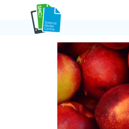
Skip
to
content