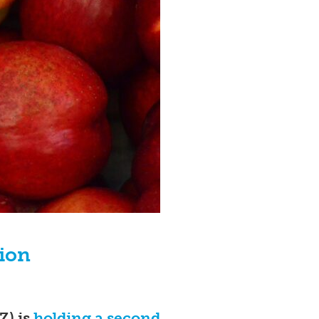
tion
Z) is
holding a second