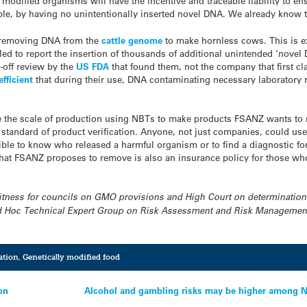
modified organisms will have the incentive and traceable liability to en
le, by having no unintentionally inserted novel DNA. We already know tha
y removing DNA from the
cattle genome
to make hornless cows. This is e
led to report the insertion of thousands of additional unintended ‘nove
e-off review by the
US FDA
that found them, not the company that first 
efficient
that during their use, DNA contaminating necessary laboratory re
e the scale of production using NBTs to make products FSANZ wants to 
standard of product verification. Anyone, not just companies, could u
sible to know who released a harmful organism or to find a diagnostic f
that FSANZ proposes to remove is also an insurance policy for those wh
 witness for councils on GMO provisions and High Court on determination
 Hoc Technical Expert Group on Risk Assessment and Risk Management 
ation
,
Genetically modified food
on
Alcohol and gambling risks may be higher among NZ