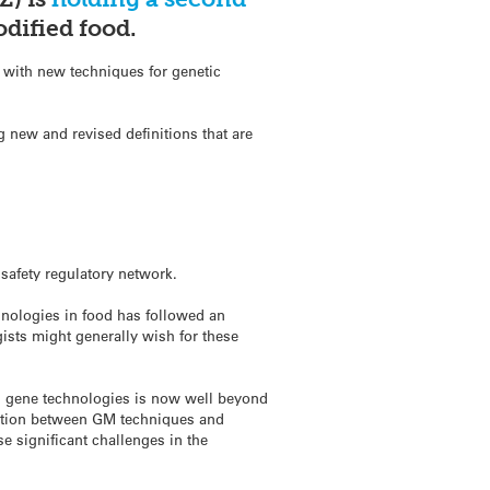
dified food.
 with new techniques for genetic
 new and revised definitions that are
:
safety regulatory network.
hnologies in food has followed an
gists might generally wish for these
on gene technologies is now well beyond
tinction between GM techniques and
se significant challenges in the