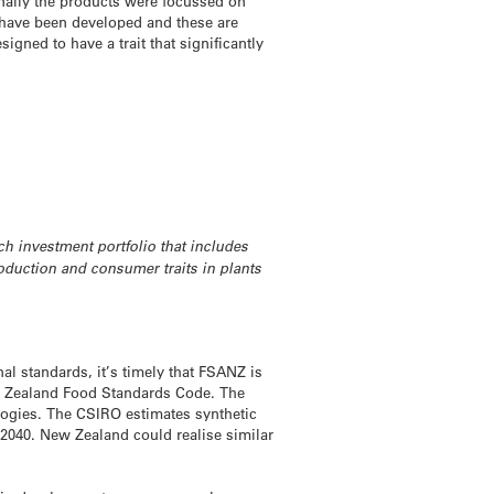
nally the products were focussed on
 have been developed and these are
gned to have a trait that significantly
h investment portfolio that includes
roduction and consumer traits in plants
al standards, it’s timely that FSANZ is
ew Zealand Food Standards Code. The
ogies. The CSIRO estimates synthetic
 2040. New Zealand could realise similar