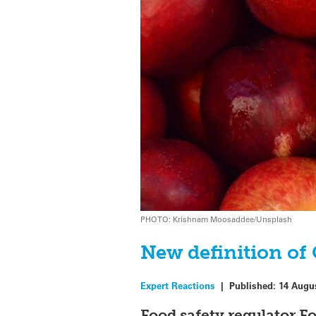
PHOTO: Krishnam Moosaddee/Unsplash
New definition of
Expert Reactions
|
Published:
14 Augu
Food safety regulator F