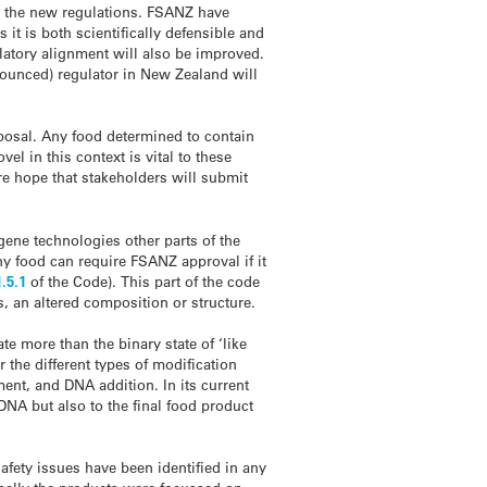
r the new regulations. FSANZ have
t is both scientifically defensible and
latory alignment will also be improved.
ounced) regulator in New Zealand will
oposal. Any food determined to contain
el in this context is vital to these
ere hope that stakeholders will submit
ene technologies other parts of the
y food can require FSANZ approval if it
1.5.1
of the Code). This part of the code
, an altered composition or structure.
e more than the binary state of ‘like
or the different types of modification
ent, and DNA addition. In its current
 DNA but also to the final food product
afety issues have been identified in any