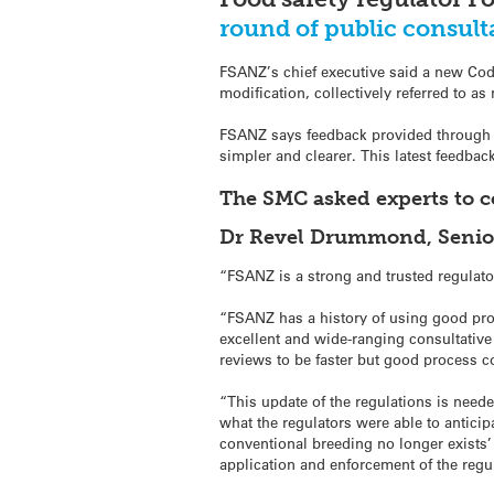
round of public consult
FSANZ’s chief executive said a new Cod
modification, collectively referred to a
FSANZ says feedback provided through th
simpler and clearer. This latest feedba
The SMC asked experts to 
Dr Revel Drummond, Senior 
“FSANZ is a strong and trusted regulato
“FSANZ has a history of using good proc
excellent and wide-ranging consultative 
reviews to be faster but good process c
“This update of the regulations is need
what the regulators were able to anticip
conventional breeding no longer exists’
application and enforcement of the regul