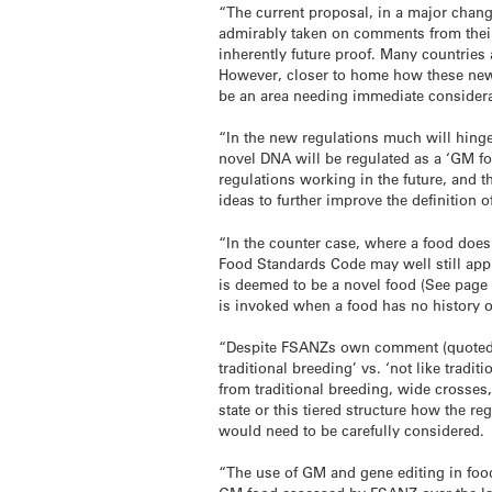
“The current proposal, in a major chan
admirably taken on comments from their 
inherently future proof. Many countries
However, closer to home how these new 
be an area needing immediate considera
“In the new regulations much will hinge
novel DNA will be regulated as a ‘GM food
regulations working in the future, and th
ideas to further improve the definition 
“In the counter case, where a food does
Food Standards Code may well still appl
is deemed to be a novel food (See page
is invoked when a food has no history o
“Despite FSANZs own comment (quoted abo
traditional breeding’ vs. ‘not like tradit
from traditional breeding, wide crosses
state or this tiered structure how the r
would need to be carefully considered.
“The use of GM and gene editing in food