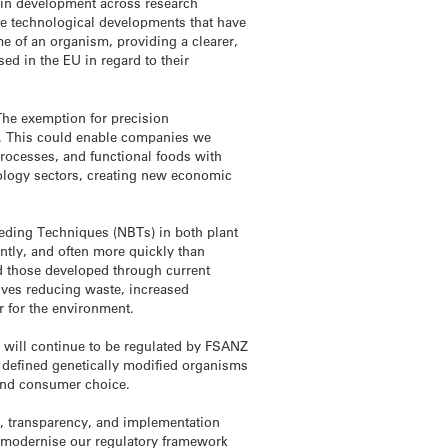
e in development across research
the technological developments that have
me of an organism, providing a clearer,
sed in the EU in regard to their
The exemption for precision
ng. This could enable companies we
processes, and functional foods with
nology sectors, creating new economic
eeding Techniques (NBTs) in both plant
ntly, and often more quickly than
nd those developed through current
lives reducing waste, increased
er for the environment.
 will continue to be regulated by FSANZ
 defined genetically modified organisms
 and consumer choice.
y, transparency, and implementation
o modernise our regulatory framework