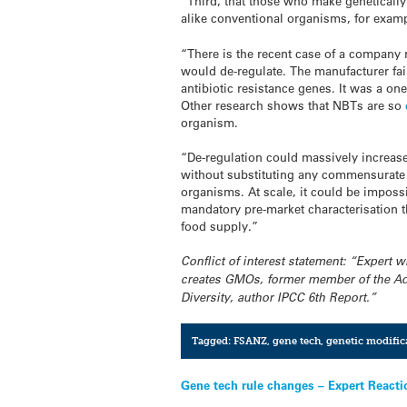
“Third, that those who make genetically 
alike conventional organisms, for examp
“There is the recent case of a compan
would de-regulate. The manufacturer fai
antibiotic resistance genes. It was a on
Other research shows that NBTs are so
organism.
“De-regulation could massively increas
without substituting any commensurate 
organisms. At scale, it could be impos
mandatory pre-market characterisation 
food supply.”
Conflict of interest statement: “Expert
creates GMOs, former member of the Ad
Diversity, author IPCC 6th Report.”
Tagged:
FSANZ
,
gene tech
,
genetic modific
Post
Gene tech rule changes – Expert Reacti