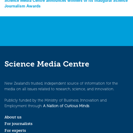
Post
Science Media Centre announces winners of its inaugural Science
Journalism Awards
navigation
Science Media Centre
New Zealand’s trusted, independent source of information for the
media on all issues related to research, science, and innovation.
Publicly funded by the Ministry of Business, Innovation and
Employment through
A Nation of Curious Minds
.
About us
For journalists
For experts