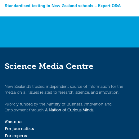
Post
Standardised testing in New Zealand schools – Expert Q&A
navigation
Science Media Centre
New Zealand’s trusted, independent source of information for the
media on all issues related to research, science, and innovation.
Publicly funded by the Ministry of Business, Innovation and
Employment through
A Nation of Curious Minds
.
About us
For journalists
For experts