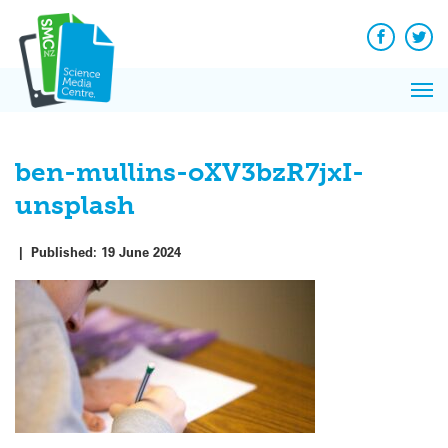
Q&A
Skip
Exp
to
Reacti
content
Facebook
Twit
In 
News
Pri
Reflec
Me
on Sc
ben-mullins-oXV3bzR7jxI-
unsplash
|
Published:
19 June 2024