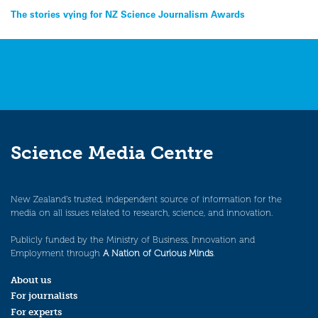
Post
The stories vying for NZ Science Journalism Awards
navigation
Science Media Centre
New Zealand’s trusted, independent source of information for the
media on all issues related to research, science, and innovation.
Publicly funded by the Ministry of Business, Innovation and
Employment through
A Nation of Curious Minds
.
About us
For journalists
For experts