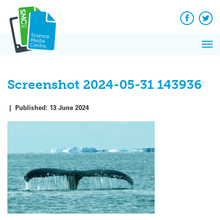
Q&A
Skip
Exp
to
Reacti
content
Facebook
Twit
In 
News
Pri
Reflec
Me
on Sc
Screenshot 2024-05-31 143936
|
Published:
13 June 2024