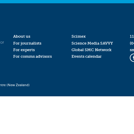
About us
Scimex
11
for
For journalists
Science Media SAVVY
(0
For experts
Global SMC Network
s
For comms advisors
Events calendar
ntre (New Zealand)