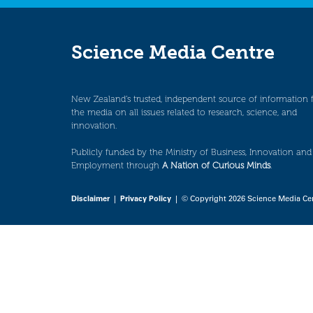
Science Media Centre
New Zealand’s trusted, independent source of information 
the media on all issues related to research, science, and
innovation.
Publicly funded by the Ministry of Business, Innovation and
Employment through
A Nation of Curious Minds
.
Disclaimer
|
Privacy Policy
| © Copyright 2026 Science Media Ce