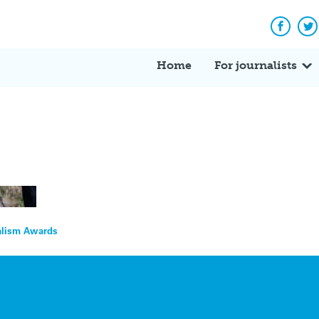
Facebo
Tw
Home
For journalists
nalism Awards