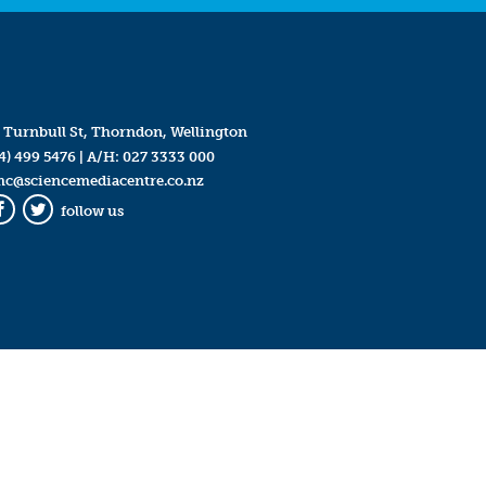
 Turnbull St, Thorndon, Wellington
4) 499 5476
| A/H:
027 3333 000
mc@sciencemediacentre.co.nz
follow us
Facebook
Twitter