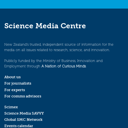
Science Media Centre
New Zealand’s trusted, independent source of information for the
media on all issues related to research, science, and innovation.
Publicly funded by the Ministry of Business, Innovation and
Employment through
A Nation of Curious Minds
.
About us
For journalists
For experts
For comms advisors
Scimex
Science Media SAVVY
Global SMC Network
Events calendar