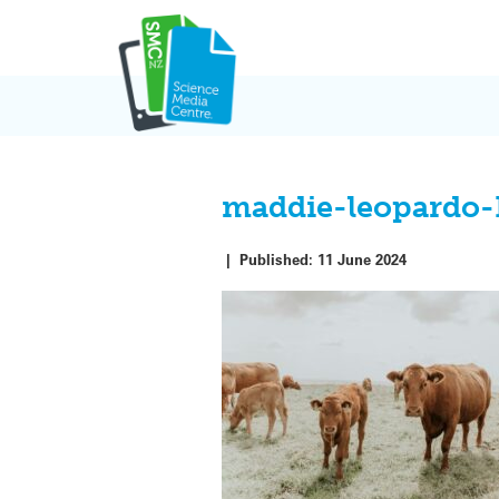
Skip
to
content
maddie-leopardo
|
Published:
11 June 2024