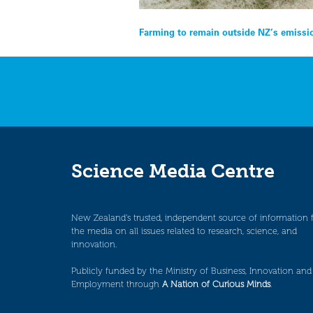
Post
Farming to remain outside NZ’s emissi
navigation
Science Media Centre
New Zealand’s trusted, independent source of information 
the media on all issues related to research, science, and
innovation.
Publicly funded by the Ministry of Business, Innovation and
Employment through
A Nation of Curious Minds
.