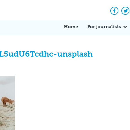
Facebo
Tw
Home
For journalists
-L5udU6Tcdhc-unsplash