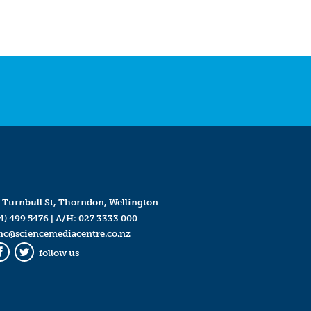
 Turnbull St, Thorndon, Wellington
4) 499 5476
| A/H:
027 3333 000
mc@sciencemediacentre.co.nz
follow us
Facebook
Twitter