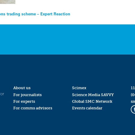
ons trading scheme – Expert Reaction
About us
Scimex
11
for
For journalists
Science Media SAVVY
(0
For experts
Global SMC Network
s
For comms advisors
Events calendar