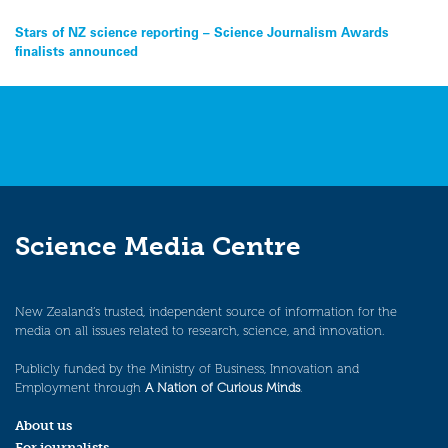
Post
Stars of NZ science reporting – Science Journalism Awards
finalists announced
navigation
Science Media Centre
New Zealand’s trusted, independent source of information for the
media on all issues related to research, science, and innovation.
Publicly funded by the Ministry of Business, Innovation and
Employment through
A Nation of Curious Minds
.
About us
For journalists