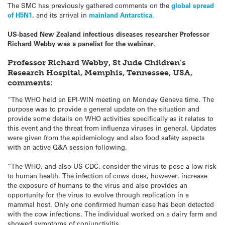
The SMC has previously gathered comments on the
global spread
of H5N1
, and its arrival in
mainland Antarctica
.
US-based New Zealand infectious diseases researcher Professor
Richard Webby was a panelist for the webinar.
Professor Richard Webby, St Jude Children’s
Research Hospital, Memphis, Tennessee, USA,
comments:
“The WHO held an EPI-WIN meeting on Monday Geneva time. The
purpose was to provide a general update on the situation and
provide some details on WHO activities specifically as it relates to
this event and the threat from influenza viruses in general. Updates
were given from the epidemiology and also food safety aspects
with an active Q&A session following.
“The WHO, and also US CDC, consider the virus to pose a low risk
to human health. The infection of cows does, however, increase
the exposure of humans to the virus and also provides an
opportunity for the virus to evolve through replication in a
mammal host. Only one confirmed human case has been detected
with the cow infections. The individual worked on a dairy farm and
showed symptoms of conjunctivitis.