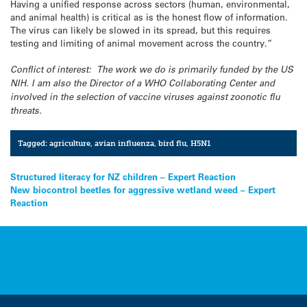
Having a unified response across sectors (human, environmental,
and animal health) is critical as is the honest flow of information.
The virus can likely be slowed in its spread, but this requires
testing and limiting of animal movement across the country.”
Conflict of interest: The work we do is primarily funded by the US
NIH. I am also the Director of a WHO Collaborating Center and
involved in the selection of vaccine viruses against zoonotic flu
threats.
Tagged:
agriculture
,
avian influenza
,
bird flu
,
H5N1
Post
Structured literacy for NZ children – Expert Reaction
New biocontrol beetles for aggressive wetland weed – Expert
navigation
Reaction