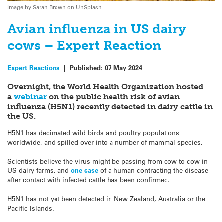
Image by Sarah Brown on UnSplash
Avian influenza in US dairy
cows – Expert Reaction
Expert Reactions
|
Published:
07 May 2024
Overnight, the World Health Organization hosted
a
webinar
on the public health risk of avian
influenza (H5N1) recently detected in dairy cattle in
the US.
H5N1 has decimated wild birds and poultry populations
worldwide, and spilled over into a number of mammal species.
Scientists believe the virus might be passing from cow to cow in
US dairy farms, and
one case
of a human contracting the disease
after contact with infected cattle has been confirmed.
H5N1 has not yet been detected in New Zealand, Australia or the
Pacific Islands.