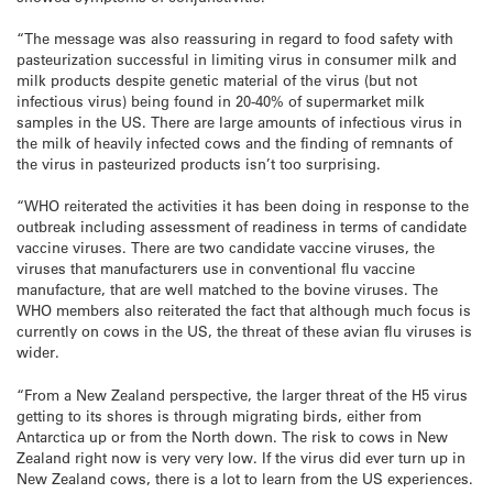
“The message was also reassuring in regard to food safety with
pasteurization successful in limiting virus in consumer milk and
milk products despite genetic material of the virus (but not
infectious virus) being found in 20-40% of supermarket milk
samples in the US. There are large amounts of infectious virus in
the milk of heavily infected cows and the finding of remnants of
the virus in pasteurized products isn’t too surprising.
“WHO reiterated the activities it has been doing in response to the
outbreak including assessment of readiness in terms of candidate
vaccine viruses. There are two candidate vaccine viruses, the
viruses that manufacturers use in conventional flu vaccine
manufacture, that are well matched to the bovine viruses. The
WHO members also reiterated the fact that although much focus is
currently on cows in the US, the threat of these avian flu viruses is
wider.
“From a New Zealand perspective, the larger threat of the H5 virus
getting to its shores is through migrating birds, either from
Antarctica up or from the North down. The risk to cows in New
Zealand right now is very very low. If the virus did ever turn up in
New Zealand cows, there is a lot to learn from the US experiences.