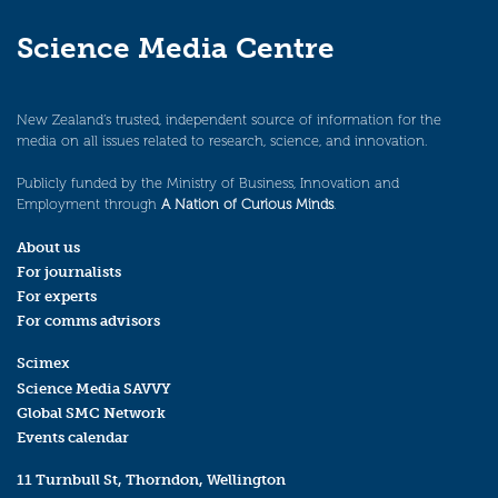
Science Media Centre
New Zealand’s trusted, independent source of information for the
media on all issues related to research, science, and innovation.
Publicly funded by the Ministry of Business, Innovation and
Employment through
A Nation of Curious Minds
.
About us
For journalists
For experts
For comms advisors
Scimex
Science Media SAVVY
Global SMC Network
Events calendar
11 Turnbull St, Thorndon, Wellington